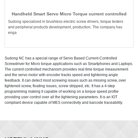
Handheld Smart Servo Micro Torque current controlled
Sudong specialized in brushless electric screw drivers, torque testers
and peripheral products development, production. The company has
enga
Sudong NC has a special range of Servo Based Current-Controlled
Screwdriver for Micro torque applications such as Smartphones and Laptops.
The current controlled mechanism provides real time torque measurement
and the servo motor with encoder tracks speed and tightening angle
feedback. It can detect most screwing issues such as missing screw, over
tightened screw, floating issues, screw stripped, etc. It has a 4-step
programming making it capable of working on a torque speed profile
providing user control over all the tightening parameters. It is an IOT
compliant device capable of MES connectivity and barcode traceability.