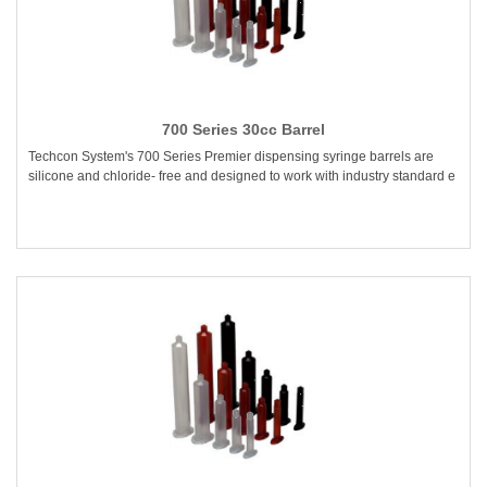
700 Series 30cc Barrel
Techcon System's 700 Series Premier dispensing syringe barrels are
silicone and chloride- free and designed to work with industry standard e