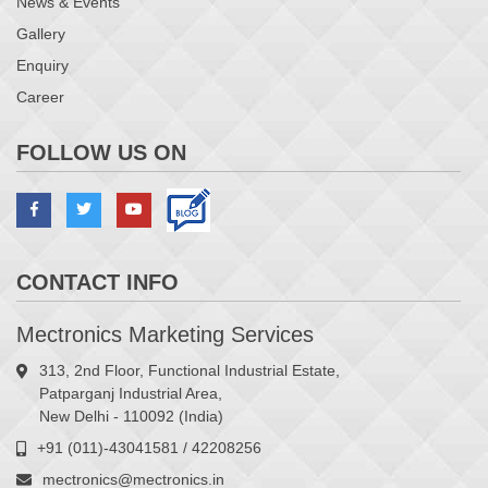
News & Events
Gallery
Enquiry
Career
FOLLOW US ON
CONTACT INFO
Mectronics Marketing Services
313, 2nd Floor, Functional Industrial Estate,
Patparganj Industrial Area,
New Delhi - 110092 (India)
+91 (011)-43041581 / 42208256
mectronics@mectronics.in