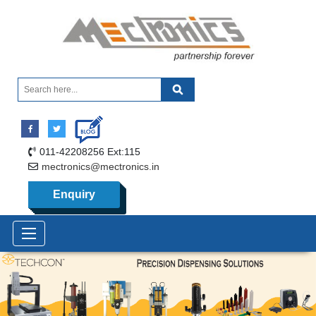
011-42208256 Ext:115
mectronics@mectronics.in
Enquiry