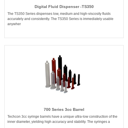
Digital Fluid Dispenser -TS350
The TS350 Series dispenses low, medium and high-viscosity fluids
accurately and consistently. The TS350 Series is immediately usable
anywher
700 Series 3cc Barrel
Techcon 3cc syringe barrels have a unique ultra-low construction of the
inner diameter, yielding high accuracy and stability. The syringes a