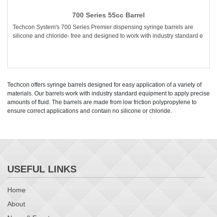
700 Series 55cc Barrel
Techcon System's 700 Series Premier dispensing syringe barrels are
silicone and chloride- free and designed to work with industry standard e
Techcon offers syringe barrels designed for easy application of a variety of
materials. Our barrels work with industry standard equipment to apply precise
amounts of fluid. The barrels are made from low friction polypropylene to
ensure correct applications and contain no silicone or chloride.
USEFUL LINKS
Home
About