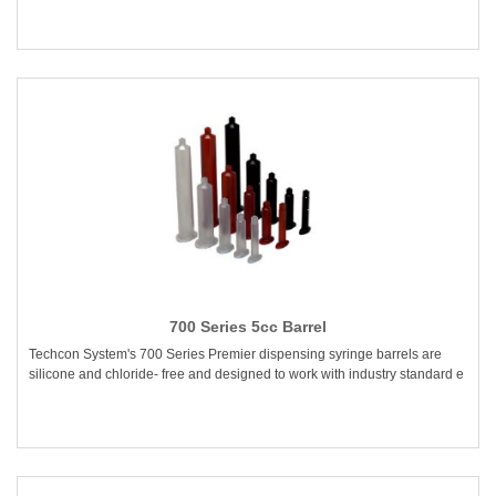
700 Series 5cc Barrel
Techcon System's 700 Series Premier dispensing syringe barrels are
silicone and chloride- free and designed to work with industry standard e