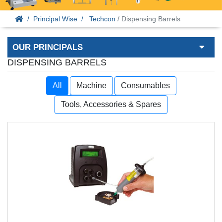
Principal Wise
Techcon
/ Dispensing Barrels
OUR PRINCIPALS
DISPENSING BARRELS
All
Machine
Consumables
Tools, Accessories & Spares