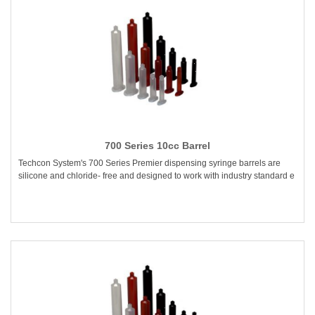
700 Series 10cc Barrel
Techcon System's 700 Series Premier dispensing syringe barrels are
silicone and chloride- free and designed to work with industry standard e