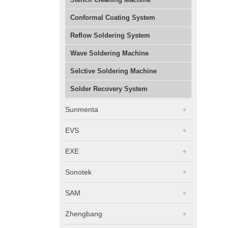
Conformal Coating System
Reflow Soldering System
Wave Soldering Machine
Selctive Soldering Machine
Solder Recovery System
Sunmenta
EVS
EXE
Sonotek
SAM
Zhengbang