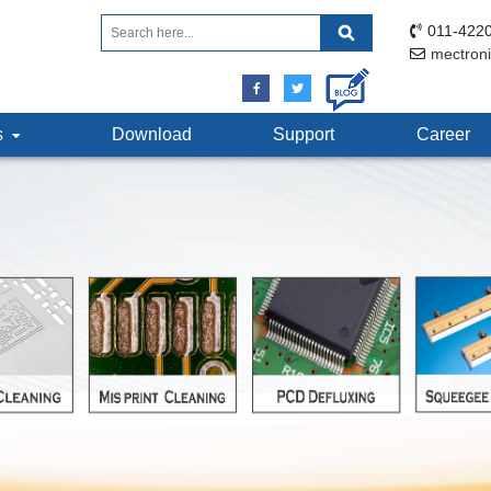
011-4220
mectron
ts
Download
Support
Career