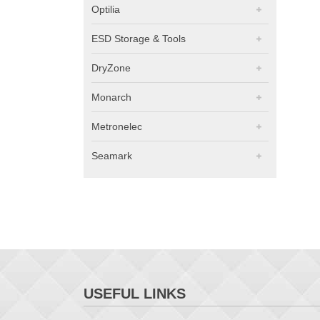
Optilia
ESD Storage & Tools
DryZone
Monarch
Metronelec
Seamark
USEFUL LINKS