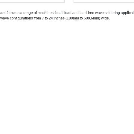
nufactures a range of machines for all lead and lead-free wave soldering applicati
 wave configurations from 7 to 24 inches (180mm to 609.6mm) wide.