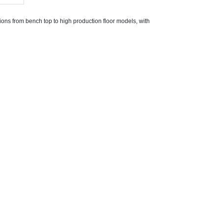
ons from bench top to high production floor models, with