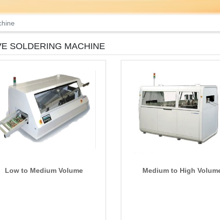
chine
E SOLDERING MACHINE
Low to Medium Volume
Medium to High Volum