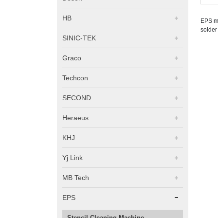
HB
EPS ma
solder
SINIC-TEK
Graco
Techcon
SECOND
Heraeus
KHJ
Yj Link
MB Tech
EPS
Stencil Cleaning Machine