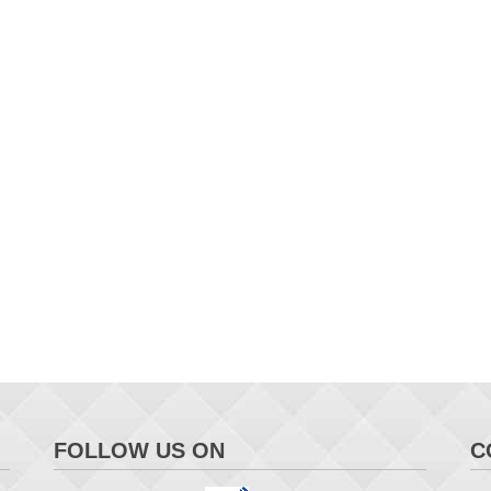
FOLLOW US ON
C