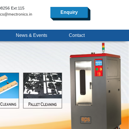
8256 Ext:115
Enquiry
ics@mectronics.in
News & Events
Contact