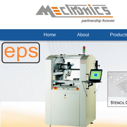
Home
About
Produc