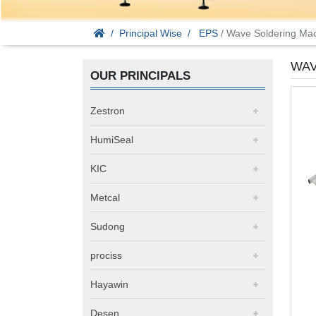
Principal Wise
EPS
/ Wave Soldering Ma
WAV
OUR PRINCIPALS
Zestron
HumiSeal
KIC
Metcal
Sudong
prociss
Hayawin
Desen