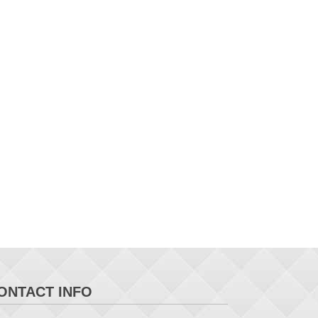
ONTACT INFO