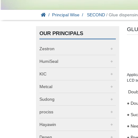
Principal Wise
SECOND
/ Glue dispensin
GLU
OUR PRINCIPALS
Zestron
HumiSeal
KIC
Applic
LCD s
Metcal
Doubl
Sudong
●
Dou
prociss
●
Suc
Hayawin
●
Nee
Desen
●
Pne