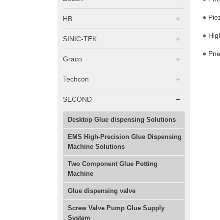
●
Pie
HB
●
Hig
SINIC-TEK
●
Pne
Graco
Techcon
SECOND
Desktop Glue dispensing Solutions
EMS High-Precision Glue Dispensing
Machine Solutions
Two Component Glue Potting
Machine
Glue dispensing valve
Screw Valve Pump Glue Supply
System