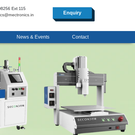
8256 Ext:115
Enquiry
ics@mectronics.in
News & Events
Contact