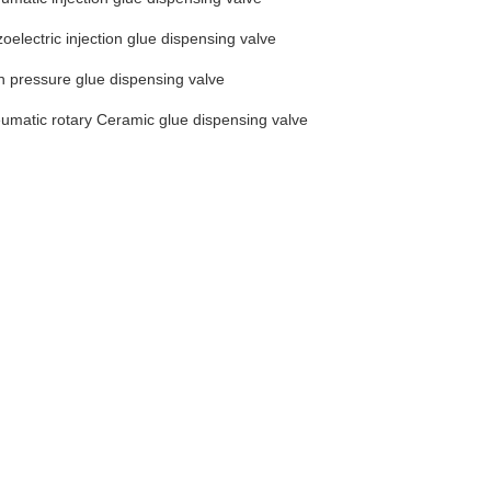
zoelectric injection glue dispensing valve
h pressure glue dispensing valve
umatic rotary Ceramic glue dispensing valve