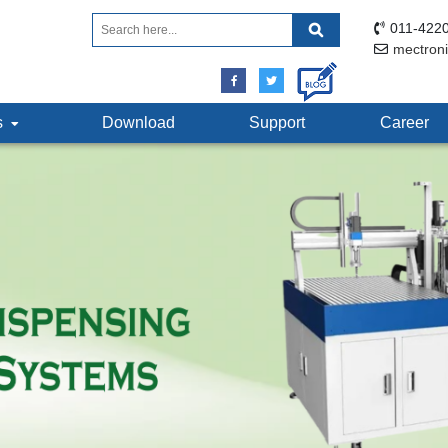
011-4220
mectron
ts
Download
Support
Career