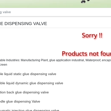
g valve
E DISPENSING VALVE
Sorry !!
Products not foun
able Industries: Manufacturing Plant, glue application industrial, Waterproof, enca
creen
e liquid static glue dispensing valve
ble liquid dynamic glue dispensing valve
tion back glue dispensing valve
dle glue dispensing Valve
umatic injection glue dispensing valve