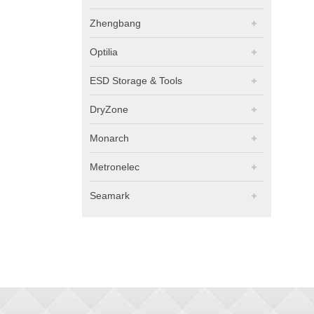
Zhengbang
Optilia
ESD Storage & Tools
DryZone
Monarch
Metronelec
Seamark