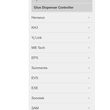
Glue Dispenser Controller
Heraeus
KHJ
Yj Link
MB Tech
EPS
Sunmenta
EVS
EXE
Sonotek
SAM