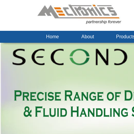
Home
About
Produc