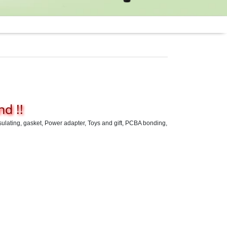
d !!
psulating, gasket, Power adapter, Toys and gift, PCBA bonding,