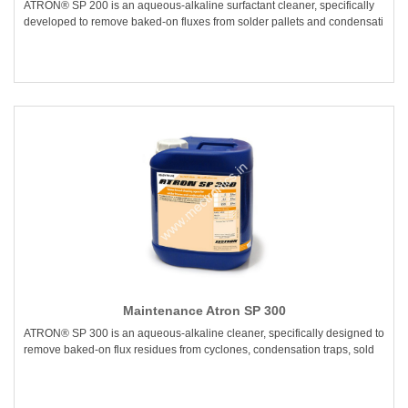
ATRON® SP 200 is an aqueous-alkaline surfactant cleaner, specifically
developed to remove baked-on fluxes from solder pallets and condensati
Maintenance Atron SP 300
ATRON® SP 300 is an aqueous-alkaline cleaner, specifically designed to
remove baked-on flux residues from cyclones, condensation traps, sold