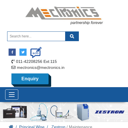
011-42208256 Ext:115
mectronics@mectronics.in
Enquiry
Principal Wise
Zestron
/ Maintenance