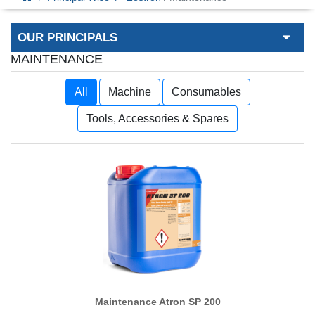
OUR PRINCIPALS
MAINTENANCE
All
Machine
Consumables
Tools, Accessories & Spares
Maintenance Atron SP 200