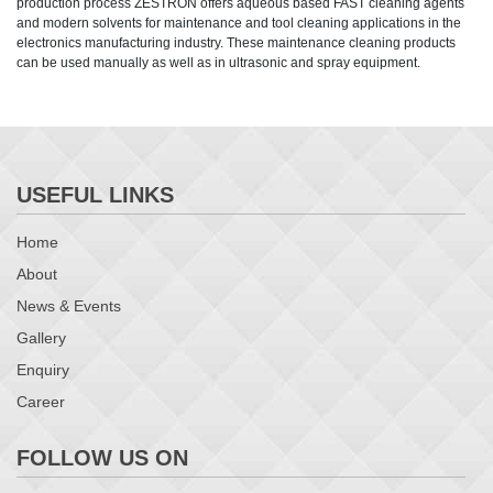
production process ZESTRON offers aqueous based FAST cleaning agents
and modern solvents for maintenance and tool cleaning applications in the
electronics manufacturing industry. These maintenance cleaning products
can be used manually as well as in ultrasonic and spray equipment.
USEFUL LINKS
Home
About
News & Events
Gallery
Enquiry
Career
FOLLOW US ON