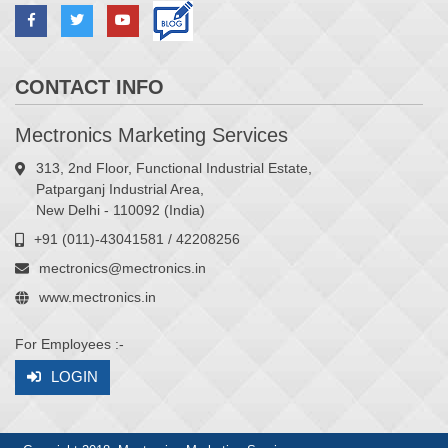
CONTACT INFO
Mectronics Marketing Services
313, 2nd Floor, Functional Industrial Estate,
Patparganj Industrial Area,
New Delhi - 110092 (India)
+91 (011)-43041581 / 42208256
mectronics@mectronics.in
www.mectronics.in
For Employees :-
LOGIN