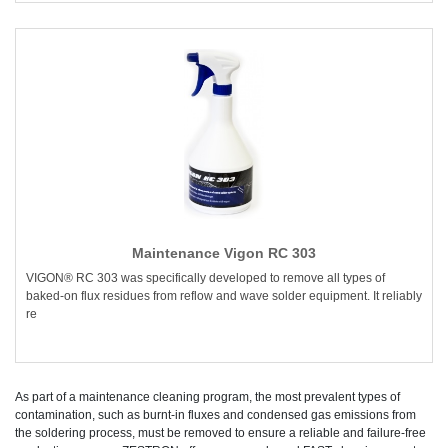
Maintenance Vigon RC 303
VIGON® RC 303 was specifically developed to remove all types of
baked-on flux residues from reflow and wave solder equipment. It reliably
re
As part of a maintenance cleaning program, the most prevalent types of
contamination, such as burnt-in fluxes and condensed gas emissions from
the soldering process, must be removed to ensure a reliable and failure-free