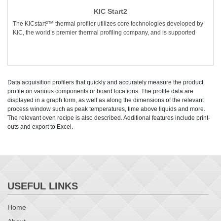
KIC Start2
The KICstart²™ thermal profiler utilizes core technologies developed by
KIC, the world’s premier thermal profiling company, and is supported
Data acquisition profilers that quickly and accurately measure the product
profile on various components or board locations. The profile data are
displayed in a graph form, as well as along the dimensions of the relevant
process window such as peak temperatures, time above liquids and more.
The relevant oven recipe is also described. Additional features include print-
outs and export to Excel.
USEFUL LINKS
Home