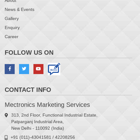
About
News & Events
Gallery
Enquiry
Career
FOLLOW US ON
CONTACT INFO
Mectronics Marketing Services
313, 2nd Floor, Functional Industrial Estate,
Patparganj Industrial Area,
New Delhi - 110092 (India)
+91 (011)-43041581 / 42208256