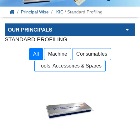
Principal Wise
KIC
/ Standard Profiling
OUR PRINCIPALS
STANDARD PROFILING
All
Machine
Consumables
Tools, Accessories & Spares