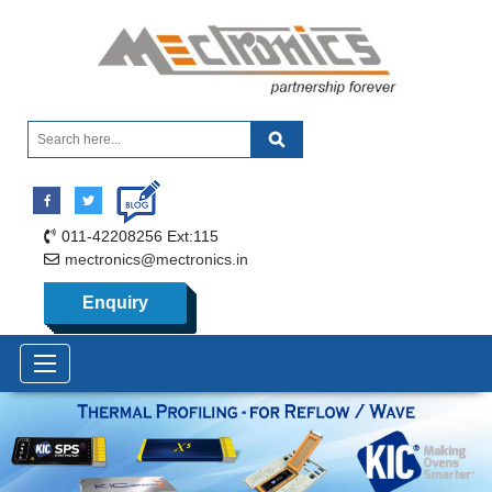
011-42208256 Ext:115
mectronics@mectronics.in
Enquiry