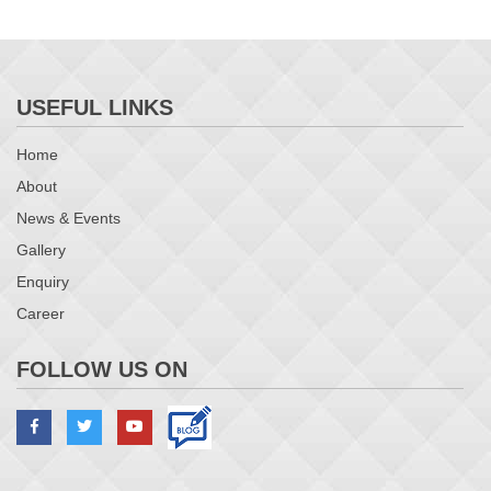
USEFUL LINKS
Home
About
News & Events
Gallery
Enquiry
Career
FOLLOW US ON