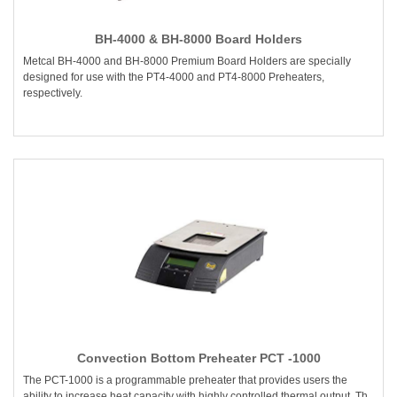
BH-4000 & BH-8000 Board Holders
Metcal BH-4000 and BH-8000 Premium Board Holders are specially
designed for use with the PT4-4000 and PT4-8000 Preheaters,
respectively.
Convection Bottom Preheater PCT -1000
The PCT-1000 is a programmable preheater that provides users the
ability to increase heat capacity with highly controlled thermal output. Th