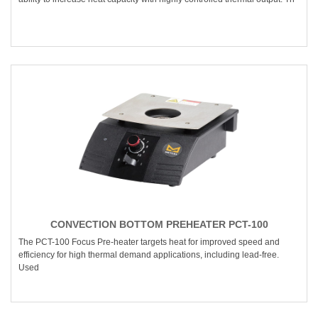
CONVECTION BOTTOM PREHEATER PCT-100
The PCT-100 Focus Pre-heater targets heat for improved speed and
efficiency for high thermal demand applications, including lead-free.
Used