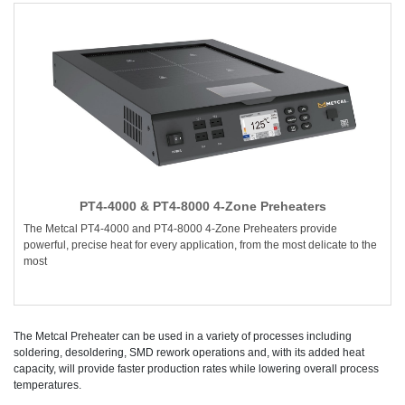
PT4-4000 & PT4-8000 4-Zone Preheaters
The Metcal PT4-4000 and PT4-8000 4-Zone Preheaters provide
powerful, precise heat for every application, from the most delicate to the
most
The Metcal Preheater can be used in a variety of processes including
soldering, desoldering, SMD rework operations and, with its added heat
capacity, will provide faster production rates while lowering overall process
temperatures.