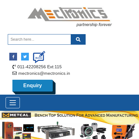
011-42208256 Ext:115
mectronics@mectronics.in
Enquiry