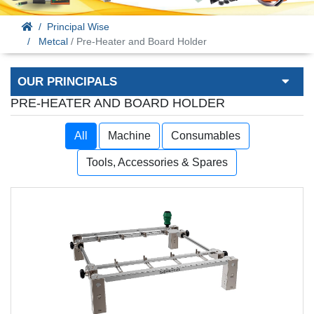
Principal Wise
Metcal
/ Pre-Heater and Board Holder
OUR PRINCIPALS
PRE-HEATER AND BOARD HOLDER
All
Machine
Consumables
Tools, Accessories & Spares