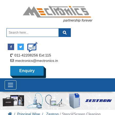
011-42208256 Ext:115
mectronics@mectronics.in
Enquiry
Principal Wise
Zestron
/ Stencil/Screen Cleaning