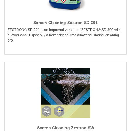
Screen Cleaning Zestron SD 301
ZESTRON® SD 301 is an improved version of ZESTRON® SD 300 with
a lower odor. Especially a faster drying time allows for shorter cleaning
pro
Screen Cleaning Zestron SW