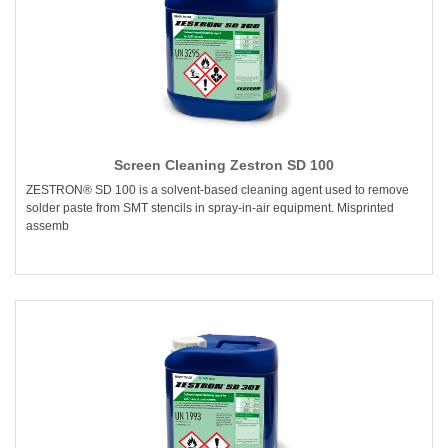
Screen Cleaning Zestron SD 100
ZESTRON® SD 100 is a solvent-based cleaning agent used to remove
solder paste from SMT stencils in spray-in-air equipment. Misprinted
assemb