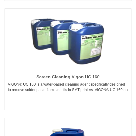
Screen Cleaning Vigon UC 160
VIGON® UC 160 is a water-based cleaning agent specifically designed
to remove solder paste from stencils in SMT printers. VIGON® UC 160 ha