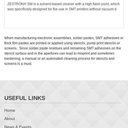
ZESTRON® SW is a solvent-based cleaner with a high flash point, which
was specifically designed for the use in SMT printers without vacuum d
When manufacturing electronic assemblies, solder pastes, SMT adhesives or
thick film pastes are printed or applied using stencils, pump print stencils or
screens. Since solder paste residues and remaining SMT adhesives on the
stencil surface and in the apertures can lead to misprint and sometimes
hardening, a manual or an automated cleaning process for stencils and
screens is a must.
USEFUL LINKS
Home
About
News & Events