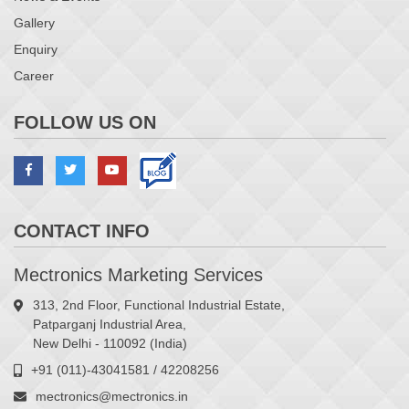
Gallery
Enquiry
Career
FOLLOW US ON
CONTACT INFO
Mectronics Marketing Services
313, 2nd Floor, Functional Industrial Estate,
Patparganj Industrial Area,
New Delhi - 110092 (India)
+91 (011)-43041581 / 42208256
mectronics@mectronics.in