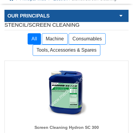
OUR PRINCIPALS
STENCIL/SCREEN CLEANING
All
Machine
Consumables
Tools, Accessories & Spares
Screen Cleaning Hydron SC 300