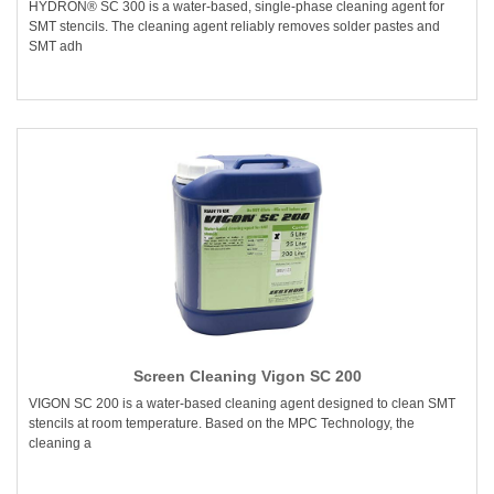
HYDRON® SC 300 is a water-based, single-phase cleaning agent for
SMT stencils. The cleaning agent reliably removes solder pastes and
SMT adh
Screen Cleaning Vigon SC 200
VIGON SC 200 is a water-based cleaning agent designed to clean SMT
stencils at room temperature. Based on the MPC Technology, the
cleaning a