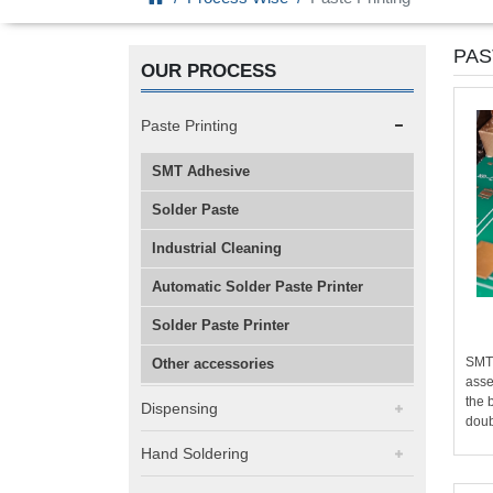
PAS
OUR PROCESS
Paste Printing
SMT Adhesive
Solder Paste
Industrial Cleaning
Automatic Solder Paste Printer
Solder Paste Printer
SMT 
Other accessories
asse
the 
Dispensing
doub
Hand Soldering