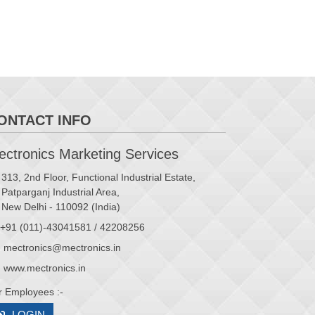
ONTACT INFO
ctronics Marketing Services
313, 2nd Floor, Functional Industrial Estate,
Patparganj Industrial Area,
New Delhi - 110092 (India)
+91 (011)-43041581 / 42208256
mectronics@mectronics.in
www.mectronics.in
r Employees :-
LOGIN