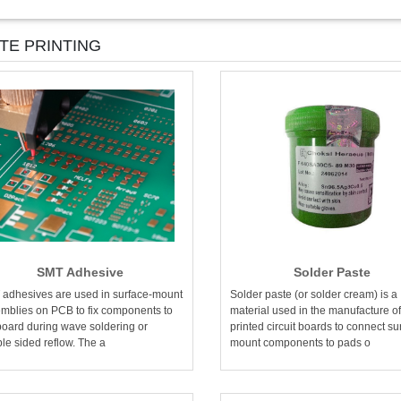
TE PRINTING
SMT Adhesive
Solder Paste
adhesives are used in surface-mount
Solder paste (or solder cream) is a
mblies on PCB to fix components to
material used in the manufacture of
board during wave soldering or
printed circuit boards to connect su
le sided reflow. The a
mount components to pads o