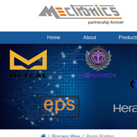
Home
About
Produc
Process Wise
Paste Printing