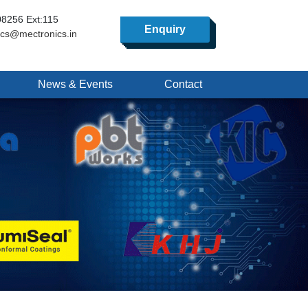
8256 Ext:115
Enquiry
ics@mectronics.in
News & Events
Contact