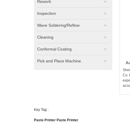
Rework
Inspection
Wave Soldering/Reflow
Cleaning
Conformal Coating
Pick and Place Machine
Au
Shen
Co. 
expe
accu
Key Tag :
Paste Printer Paste Printer