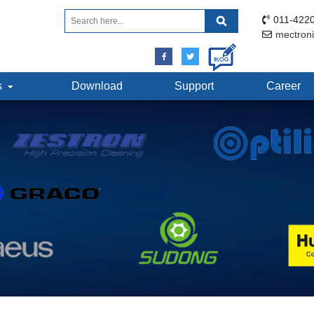
011-4220
mectron
ts
Download
Support
Career