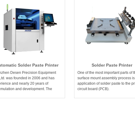
tomatic Solder Paste Printer
Solder Paste Printer
zhen Desen Precision Equipment
One of the most important parts of 
Ltd. was founded in 2006 and has
surface mount assembly process is
rience and nearly 20 years of
application of solder paste to the pr
mulation and development. The
circuit board (PCB).