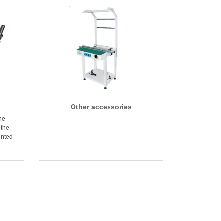
Other accessories
the
 the
inted