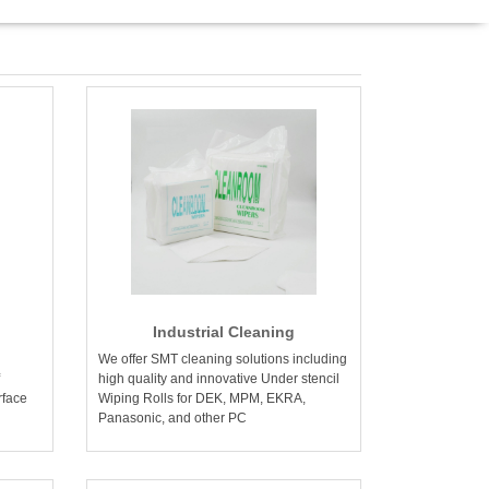
Industrial Cleaning
We offer SMT cleaning solutions including
high quality and innovative Under stencil
rface
Wiping Rolls for DEK, MPM, EKRA,
Panasonic, and other PC