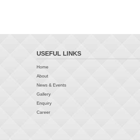
USEFUL LINKS
Home
About
News & Events
Gallery
Enquiry
Career