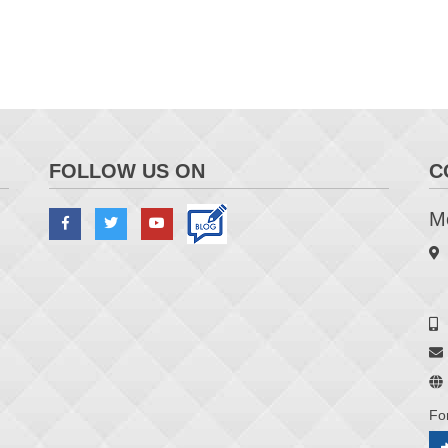
FOLLOW US ON
C
Me
Fo