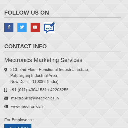
FOLLOW US ON
CONTACT INFO
Mectronics Marketing Services
313, 2nd Floor, Functional Industrial Estate,
Patparganj Industrial Area,
New Delhi - 110092 (India)
+91 (011)-43041581 / 42208256
mectronics@mectronics.in
www.mectronics.in
For Employees :-