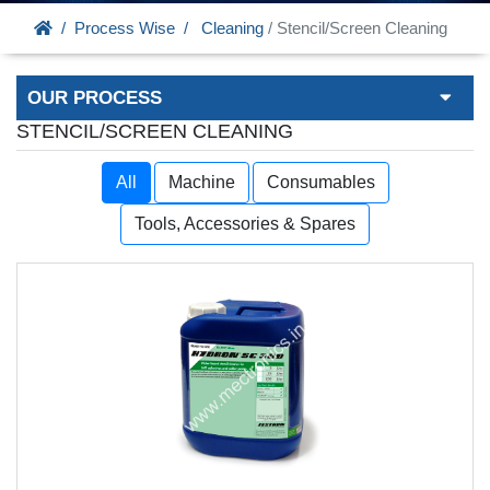
Process Wise
Cleaning
/ Stencil/Screen Cleaning
OUR PROCESS
STENCIL/SCREEN CLEANING
All
Machine
Consumables
Tools, Accessories & Spares