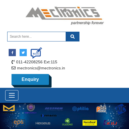
011-42208256 Ext:115
mectronics@mectronics.in
Enquiry