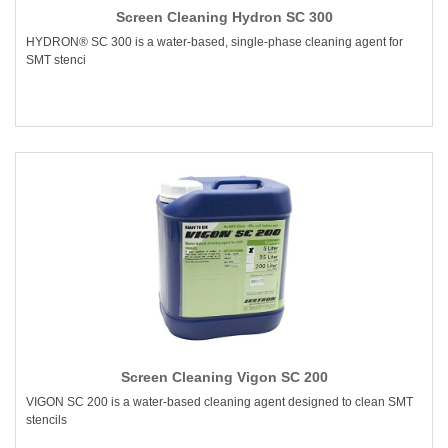
Screen Cleaning Hydron SC 300
HYDRON® SC 300 is a water-based, single-phase cleaning agent for
SMT stenci
Screen Cleaning Vigon SC 200
VIGON SC 200 is a water-based cleaning agent designed to clean SMT
stencils