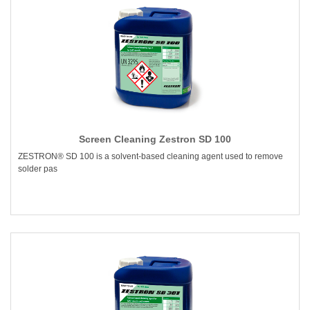
Screen Cleaning Zestron SD 100
ZESTRON® SD 100 is a solvent-based cleaning agent used to remove
solder pas