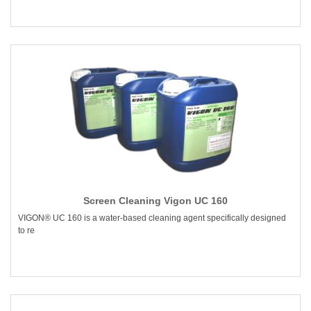
Screen Cleaning Vigon UC 160
VIGON® UC 160 is a water-based cleaning agent specifically designed
to re