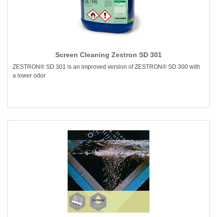
Screen Cleaning Zestron SD 301
ZESTRON® SD 301 is an improved version of ZESTRON® SD 300 with
a lower odor