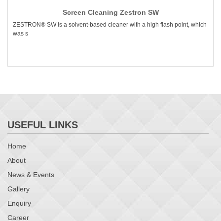
Screen Cleaning Zestron SW
ZESTRON® SW is a solvent-based cleaner with a high flash point, which
was s
USEFUL LINKS
Home
About
News & Events
Gallery
Enquiry
Career