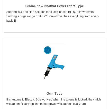
Brand-new Normal Lever Start Type
Sudong is a one stop solution for clutch-based BLDC screwdrivers.
Sudong’s huge range of BLDC Screwdriver has everything from a very
basic B
Gun Type
It is automatic Electric Screwdriver. When the torque is locked, the clutch
will automatically trip, the motor power will automatically turn