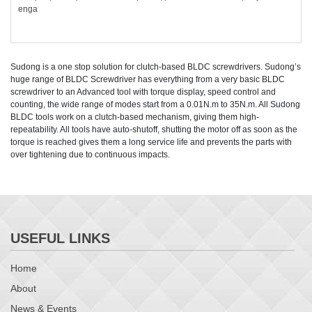
enga
Sudong is a one stop solution for clutch-based BLDC screwdrivers. Sudong’s
huge range of BLDC Screwdriver has everything from a very basic BLDC
screwdriver to an Advanced tool with torque display, speed control and
counting, the wide range of modes start from a 0.01N.m to 35N.m. All Sudong
BLDC tools work on a clutch-based mechanism, giving them high-
repeatability. All tools have auto-shutoff, shutting the motor off as soon as the
torque is reached gives them a long service life and prevents the parts with
over tightening due to continuous impacts.
USEFUL LINKS
Home
About
News & Events