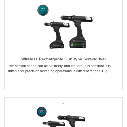
Wireless Rechargable Gun type Screwdriver
Five-section speed can be set freely, and the torque is constant. It is
suitable for precision fastening operations in different ranges. Hig