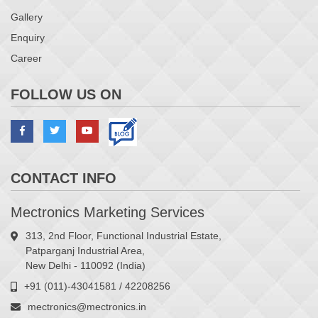
Gallery
Enquiry
Career
FOLLOW US ON
CONTACT INFO
Mectronics Marketing Services
313, 2nd Floor, Functional Industrial Estate,
Patparganj Industrial Area,
New Delhi - 110092 (India)
+91 (011)-43041581 / 42208256
mectronics@mectronics.in