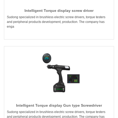
Intelligent Torque display screw driver
Sudong specialized in brushless electric screw drivers, torque testers
and peripheral products development, production. The company has
enga
Intelligent Torque display Gun type Screwdriver
Sudong specialized in brushless electric screw drivers, torque testers
and peripheral products development, production. The company has