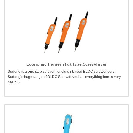
Economic trigger start type Screwdriver
Sudong is a one stop solution for clutch-based BLDC screwdrivers.
Sudong’s huge range of BLDC Screwdriver has everything form a very
basic B