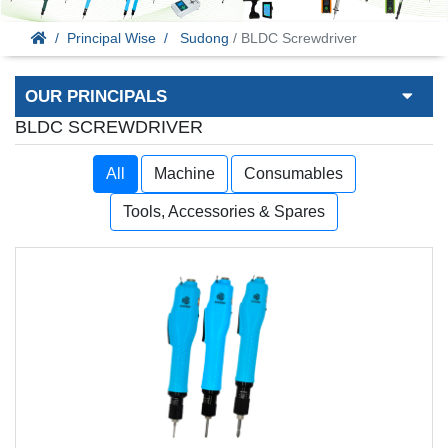
Principal Wise
Sudong
/ BLDC Screwdriver
OUR PRINCIPALS
BLDC SCREWDRIVER
All
Machine
Consumables
Tools, Accessories & Spares