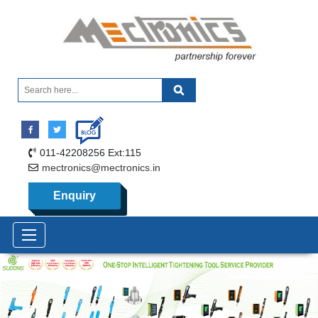
011-42208256 Ext:115
mectronics@mectronics.in
Enquiry