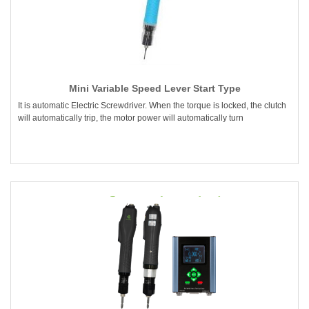
Mini Variable Speed Lever Start Type
It is automatic Electric Screwdriver. When the torque is locked, the clutch
will automatically trip, the motor power will automatically turn