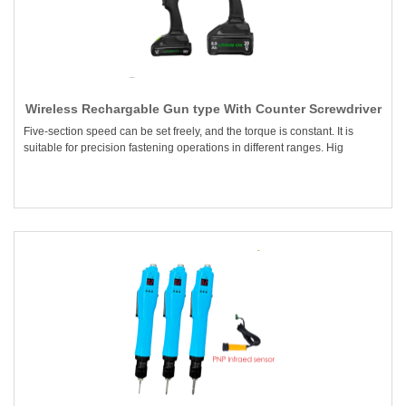
Wireless Rechargable Gun type With Counter Screwdriver
Five-section speed can be set freely, and the torque is constant. It is
suitable for precision fastening operations in different ranges. Hig