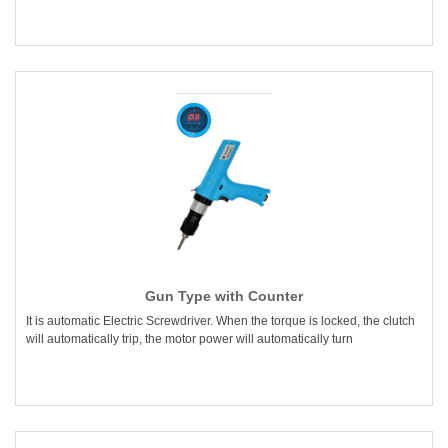
Gun Type with Counter
It is automatic Electric Screwdriver. When the torque is locked, the clutch
will automatically trip, the motor power will automatically turn