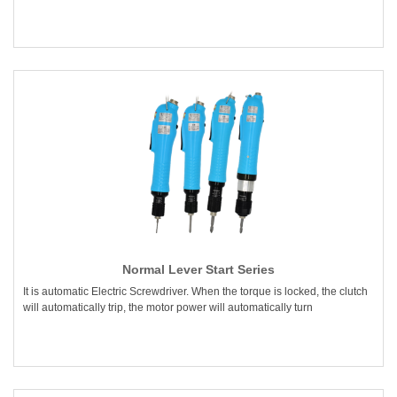
Normal Lever Start Series
It is automatic Electric Screwdriver. When the torque is locked, the clutch
will automatically trip, the motor power will automatically turn