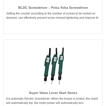
BLDC Screwdriver – Poka-Yoka Screwdriver
Setting the counter according to the number of screws to be locked on
demand, can effectively prevent screw missed lightening and improve th
Super Value Lever Start Series
It is automatic Electric Screwdriver. When the torque is locked, the clutch
will automatically trip, the motor power will automatically turn