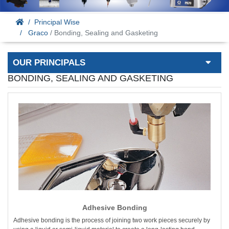
Principal Wise
Graco
/ Bonding, Sealing and Gasketing
OUR PRINCIPALS
BONDING, SEALING AND GASKETING
Adhesive Bonding
Adhesive bonding is the process of joining two work pieces securely by