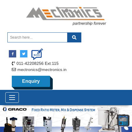
011-42208256 Ext:115
mectronics@mectronics.in
Enquiry