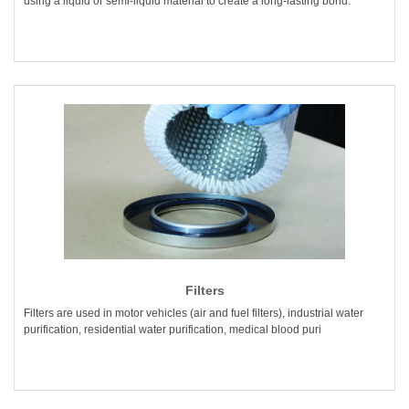
using a liquid or semi-liquid material to create a long-lasting bond.
Filters
Filters are used in motor vehicles (air and fuel filters), industrial water
purification, residential water purification, medical blood puri