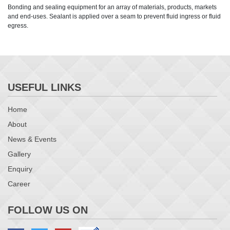
Bonding and sealing equipment for an array of materials, products, markets
and end-uses. Sealant is applied over a seam to prevent fluid ingress or fluid
egress.
USEFUL LINKS
Home
About
News & Events
Gallery
Enquiry
Career
FOLLOW US ON