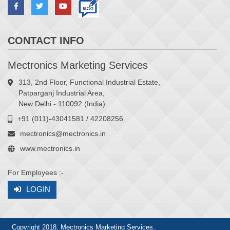
CONTACT INFO
Mectronics Marketing Services
313, 2nd Floor, Functional Industrial Estate,
Patparganj Industrial Area,
New Delhi - 110092 (India)
+91 (011)-43041581 / 42208256
mectronics@mectronics.in
www.mectronics.in
For Employees :-
LOGIN
Copyright 2018. Mectronics Marketing Services.