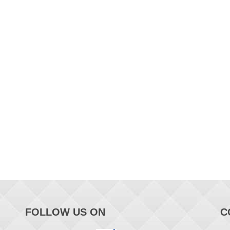
FOLLOW US ON
C