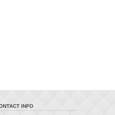
ONTACT INFO