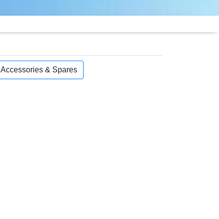
, Accessories & Spares