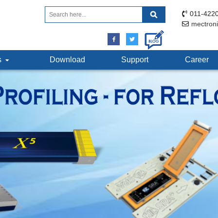
011-4220
mectron
ts
Download
Support
Career