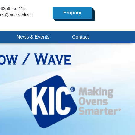
8256 Ext:115
Enquiry
ics@mectronics.in
News & Events
Contact