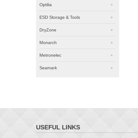
Optilia
ESD Storage & Tools
DryZone
Monarch
Metronelec
Seamark
USEFUL LINKS