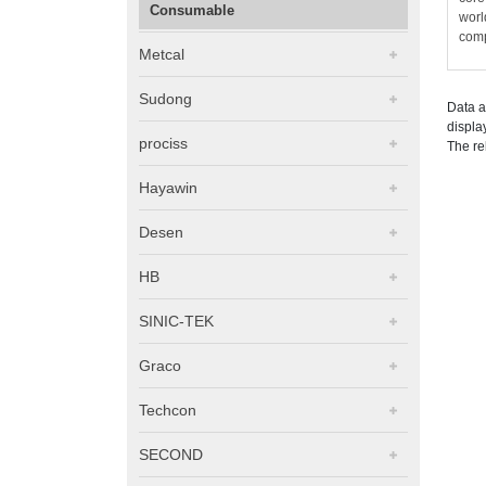
Consumable
worl
comp
Metcal
Sudong
Data a
displa
prociss
The re
Hayawin
Desen
HB
SINIC-TEK
Graco
Techcon
SECOND