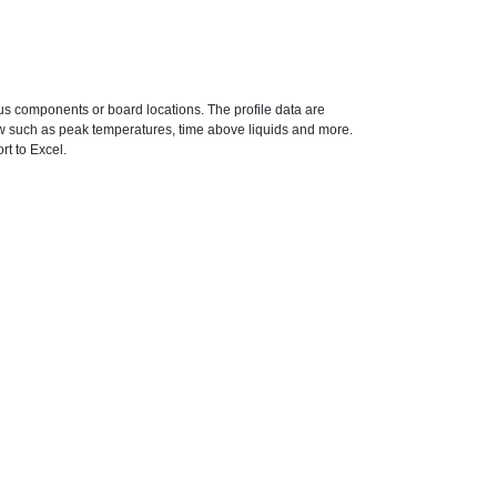
ous components or board locations. The profile data are
ow such as peak temperatures, time above liquids and more.
rt to Excel.