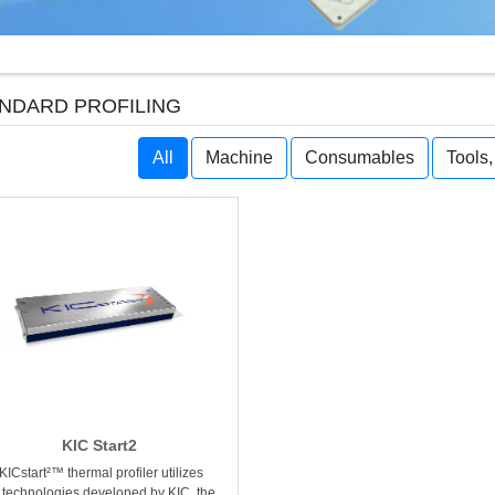
NDARD PROFILING
All
Machine
Consumables
Tools
KIC Start2
KICstart²™ thermal profiler utilizes
 technologies developed by KIC, the