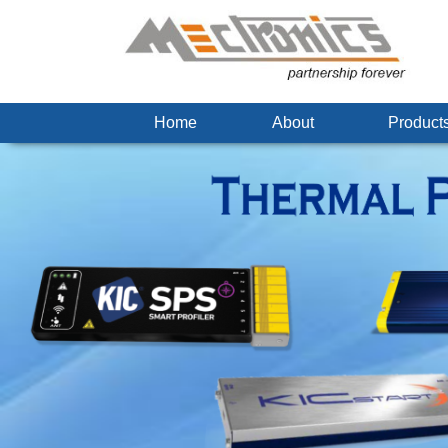
Home
About
Produc