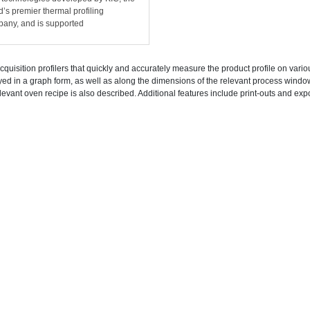
d’s premier thermal profiling
any, and is supported
cquisition profilers that quickly and accurately measure the product profile on vari
yed in a graph form, as well as along the dimensions of the relevant process wind
levant oven recipe is also described. Additional features include print-outs and expo