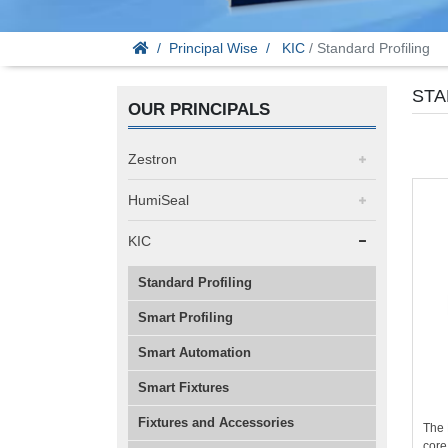
Principal Wise
KIC
/ Standard Profiling
STA
OUR PRINCIPALS
Zestron
HumiSeal
KIC
Standard Profiling
Smart Profiling
Smart Automation
Smart Fixtures
Fixtures and Accessories
The 
core