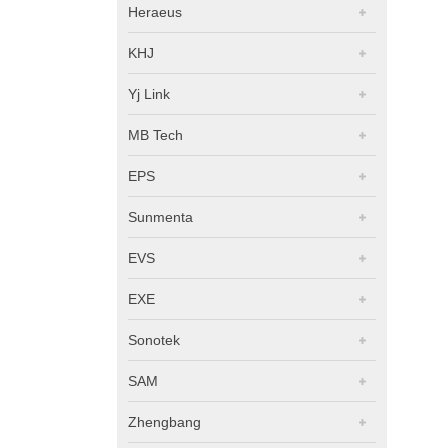
Heraeus
KHJ
Yj Link
MB Tech
EPS
Sunmenta
EVS
EXE
Sonotek
SAM
Zhengbang