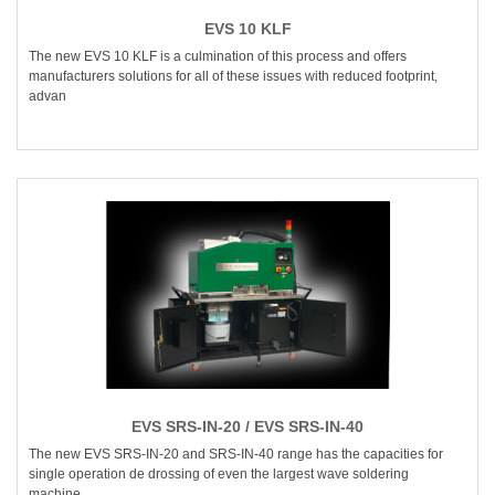
EVS 10 KLF
The new EVS 10 KLF is a culmination of this process and offers
manufacturers solutions for all of these issues with reduced footprint,
advan
EVS SRS-IN-20 / EVS SRS-IN-40
The new EVS SRS-IN-20 and SRS-IN-40 range has the capacities for
single operation de drossing of even the largest wave soldering
machine.