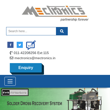
011-42208256 Ext:115
mectronics@mectronics.in
Enquiry