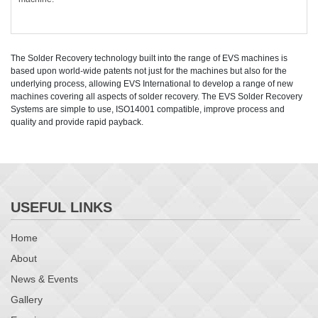
The Solder Recovery technology built into the range of EVS machines is
based upon world-wide patents not just for the machines but also for the
underlying process, allowing EVS International to develop a range of new
machines covering all aspects of solder recovery. The EVS Solder Recovery
Systems are simple to use, ISO14001 compatible, improve process and
quality and provide rapid payback.
USEFUL LINKS
Home
About
News & Events
Gallery