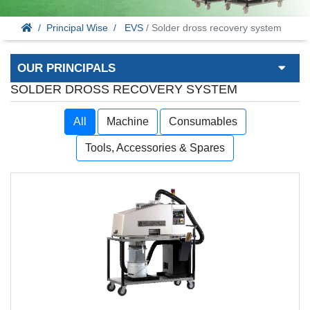
Principal Wise
EVS
/ Solder dross recovery system
OUR PRINCIPALS
SOLDER DROSS RECOVERY SYSTEM
All
Machine
Consumables
Tools, Accessories & Spares