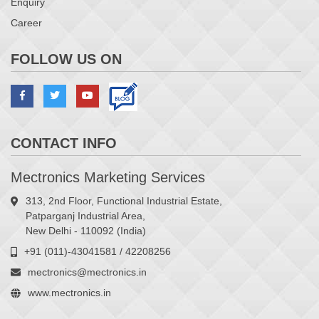
Enquiry
Career
FOLLOW US ON
CONTACT INFO
Mectronics Marketing Services
313, 2nd Floor, Functional Industrial Estate,
Patparganj Industrial Area,
New Delhi - 110092 (India)
+91 (011)-43041581 / 42208256
mectronics@mectronics.in
www.mectronics.in