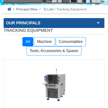
Principal Wise
Yj Link
/ Tracking Equipment
OUR PRINCIPALS
TRACKING EQUIPMENT
All
Machine
Consumables
Tools, Accessories & Spares