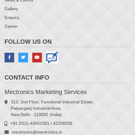
News & Events
Gallery
Enquiry
Career
FOLLOW US ON
CONTACT INFO
Mectronics Marketing Services
313, 2nd Floor, Functional Industrial Estate,
Patparganj Industrial Area,
New Delhi - 110092 (India)
+91 (011)-43041581 / 42208256
mectronics@mectronics.in