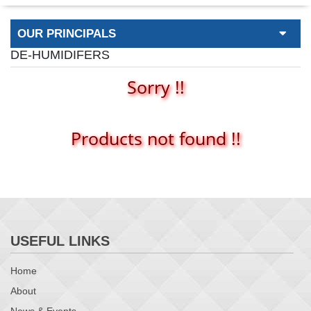
OUR PRINCIPALS
DE-HUMIDIFERS
Sorry !!
Products not found !!
USEFUL LINKS
Home
About