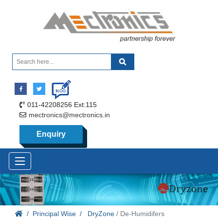
011-42208256 Ext:115
mectronics@mectronics.in
Enquiry
Principal Wise
DryZone
/ De-Humidifers