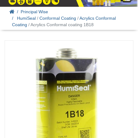
Principal Wise
HumiSeal
/
Conformal Coating
/
Acrylics Conformal
Coating
/ Acrylics Conformal coating 1B18