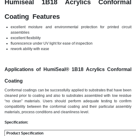
Humiseal 1B18 Acrylics Conformal
Coating Features
excellent moisture and environmental protection for printed circuit
assemblies
excellent flexibility
fluorescence under UV light for ease of inspection
rework ability with ease
Applications of HumiSeal
®
1B18 Acrylics Conformal
Coating
Conformal coatings can be successfully applied to substrates that have been
cleaned prior to coating and also to substrates assembled with low residue
“no clean” materials. Users should perform adequate testing to confirm
compatibility between the conformal coating and their particular assembly
materials, process conditions and cleanliness level.
Specification:
Product Specification