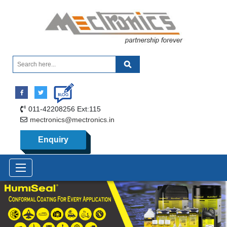
011-42208256 Ext:115
mectronics@mectronics.in
Enquiry