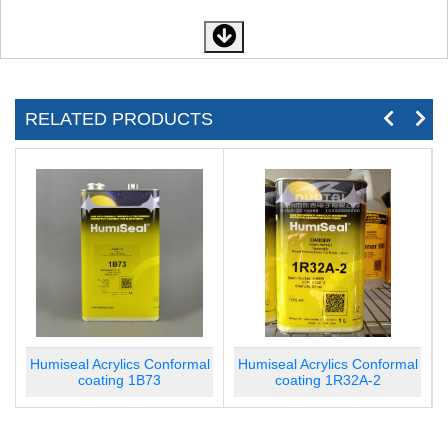
RELATED PRODUCTS
l
Humiseal Acrylics Conformal
Humiseal Acrylics Conformal
coating 1B73
coating 1R32A-2