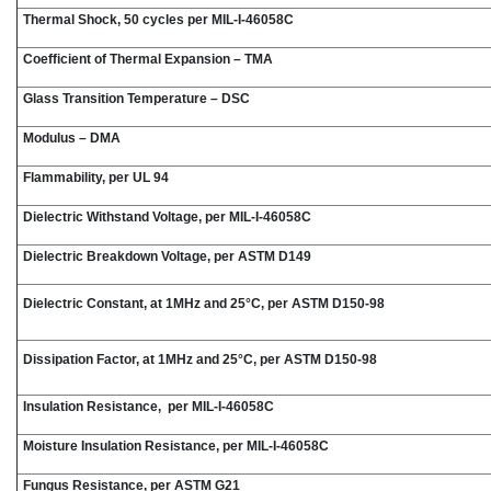
Thermal Shock, 50 cycles per MIL-I-46058C
Coefficient of Thermal Expansion – TMA
Glass Transition Temperature – DSC
Modulus – DMA
Flammability, per UL 94
Dielectric Withstand Voltage, per MIL-I-46058C
Dielectric Breakdown Voltage, per ASTM D149
Dielectric Constant, at 1MHz and 25°C, per ASTM D150-98
Dissipation Factor, at 1MHz and 25°C, per ASTM D150-98
Insulation Resistance, per MIL-I-46058C
Moisture Insulation Resistance, per MIL-I-46058C
Fungus Resistance, per ASTM G21