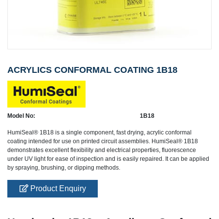
ACRYLICS CONFORMAL COATING 1B18
Model No:
1B18
HumiSeal® 1B18 is a single component, fast drying, acrylic conformal
coating intended for use on printed circuit assemblies. HumiSeal® 1B18
demonstrates excellent flexibility and electrical properties, fluorescence
under UV light for ease of inspection and is easily repaired. It can be applied
by spraying, brushing, or dipping methods.
Product Enquiry