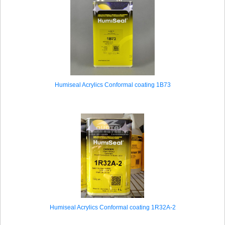
Humiseal Acrylics Conformal coating 1B73
Humiseal Acrylics Conformal coating 1R32A-2