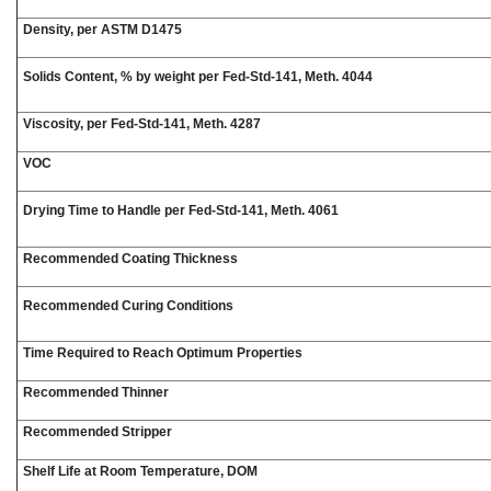
Density, per ASTM D1475
Solids Content, % by weight per Fed-Std-141, Meth. 4044
Viscosity, per Fed-Std-141, Meth. 4287
VOC
Drying Time to Handle per Fed-Std-141, Meth. 4061
Recommended Coating Thickness
Recommended Curing Conditions
Time Required to Reach Optimum Properties
Recommended Thinner
Recommended Stripper
Shelf Life at Room Temperature, DOM