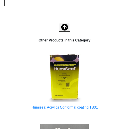
Other Products in this Category
Humiseal Acrylics Conformal coating 1B31