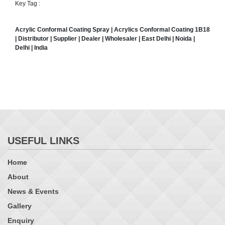
Key Tag :
Acrylic Conformal Coating Spray
| Acrylics Conformal Coating 1B18
| Distributor | Supplier | Dealer | Wholesaler | East Delhi | Noida |
Delhi | India
USEFUL LINKS
Home
About
News & Events
Gallery
Enquiry