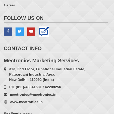
Career
FOLLOW US ON
CONTACT INFO
Mectronics Marketing Services
313, 2nd Floor, Functional Industrial Estate,
Patparganj Industrial Area,
New Delhi - 110092 (India)
+91 (011)-43041581 / 42208256
mectronics@mectronics.in
www.mectronics.in
For Employees :-