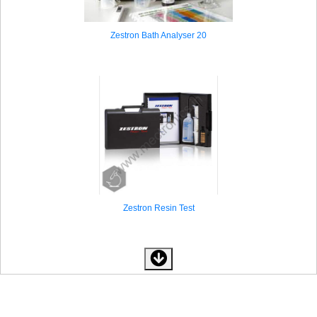
Zestron Bath Analyser 20
Zestron Resin Test