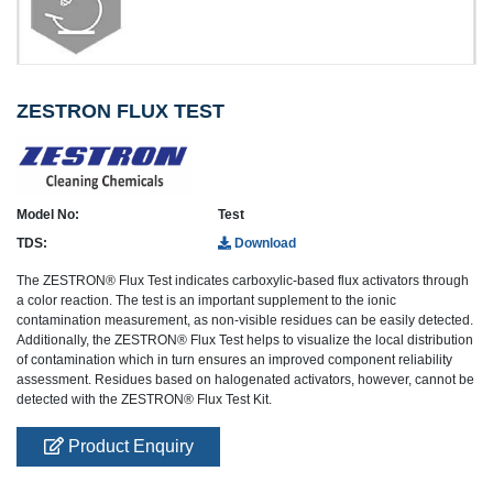
ZESTRON FLUX TEST
Model No:
Test
TDS:
Download
The ZESTRON® Flux Test indicates carboxylic-based flux activators through
a color reaction. The test is an important supplement to the ionic
contamination measurement, as non-visible residues can be easily detected.
Additionally, the ZESTRON® Flux Test helps to visualize the local distribution
of contamination which in turn ensures an improved component reliability
assessment. Residues based on halogenated activators, however, cannot be
detected with the ZESTRON® Flux Test Kit.
Product Enquiry