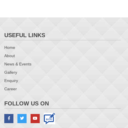
USEFUL LINKS
Home
About
News & Events
Gallery
Enquiry
Career
FOLLOW US ON