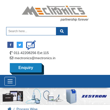
011-42208256 Ext:115
mectronics@mectronics.in
Enquiry
Process Wise