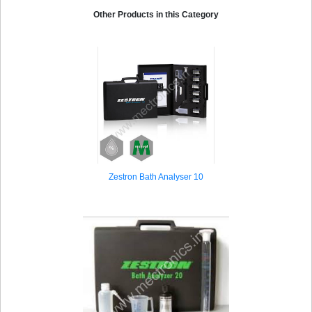
Process Optimization Zestron Eye Mobile
Other Products in this Category
Zestron Bath Analyser 10