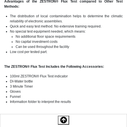
Advantages of the ZESTRON® Flux Test compared to Other Test
Methods:
The distribution of local contamination helps to determine the climatic
reliability of electronic assemblies.
Quick and easy test method. No extensive training required.
No special test equipment needed, which means:
No additional floor space requirements
No capital investment costs
Can be used throughout the facility
Low cost per tested part.
The ZESTRON® Flux Test Includes the Following Accessories:
100ml ZESTRON® Flux Test indicator
DI-Water bottle
3 Minute Timer
Gloves
Funnel
Information folder to interpret the results