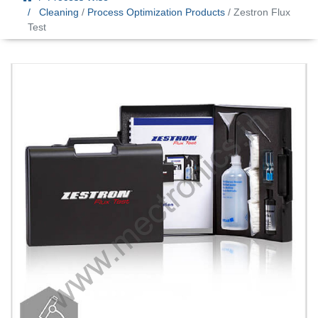
Cleaning
/
Process Optimization Products
/ Zestron Flux
Test