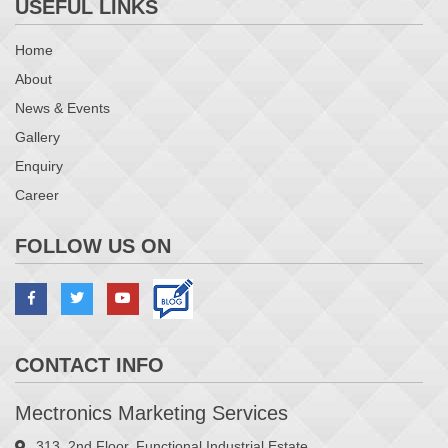
USEFUL LINKS
Home
About
News & Events
Magazine Unloader – All type(Bar)
Gallery
Enquiry
Career
FOLLOW US ON
CONTACT INFO
Magazine Unloader – All type(Chain)
Mectronics Marketing Services
313, 2nd Floor, Functional Industrial Estate,