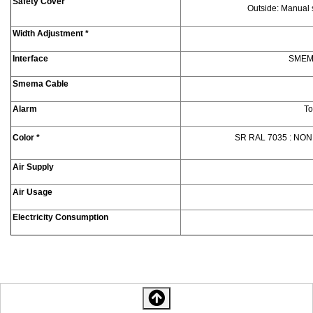
Safety Cover
Outside: Manual s
Width Adjustment *
Interface
SMEMA 
Smema Cable
Alarm
To
Color *
SR RAL 7035 : NON
Air Supply
Air Usage
Electricity Consumption