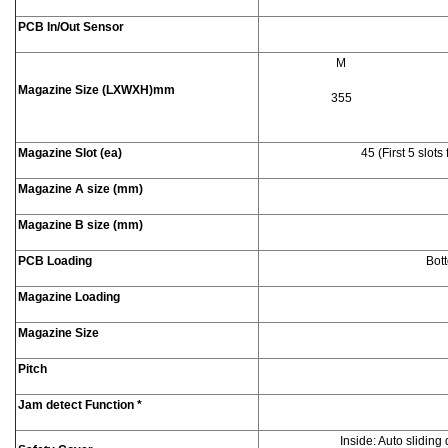
PCB In/Out Sensor
M
Magazine Size (LXWXH)mm
355
Magazine Slot (ea)
45 (First 5 slot
Magazine A size (mm)
Magazine B size (mm)
PCB Loading
Bott
Magazine Loading
Magazine Size
Pitch
Jam detect Function *
Inside: Auto sliding