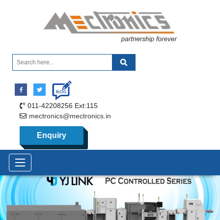
011-42208256 Ext:115
mectronics@mectronics.in
Enquiry