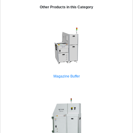
Other Products in this Category
Magazine Buffer