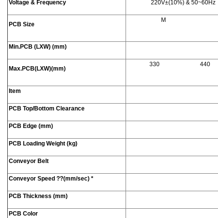
Voltage & Frequency
220V±(10%) & 50~60Hz
M
PCB Size
Min.PCB (LXW) (mm)
330
440
Max.PCB(LXW)(mm)
Item
PCB Top/Bottom Clearance
PCB Edge (mm)
PCB Loading Weight (kg)
Conveyor Belt
Conveyor Speed
??
(mm/sec) *
PCB Thickness (mm)
PCB Color