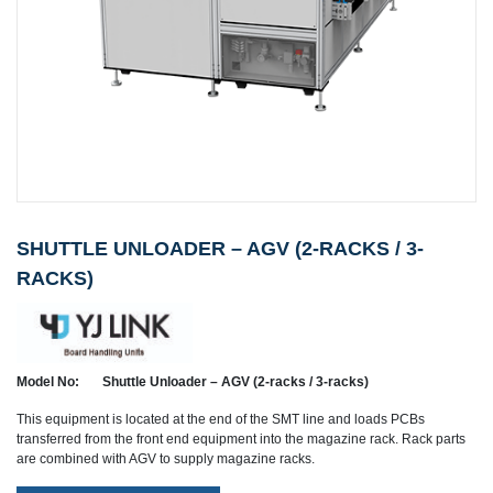
SHUTTLE UNLOADER – AGV (2-RACKS / 3-
RACKS)
Model No:
Shuttle Unloader – AGV (2-racks / 3-racks)
This equipment is located at the end of the SMT line and loads PCBs
transferred from the front end equipment into the magazine rack. Rack parts
are combined with AGV to supply magazine racks.