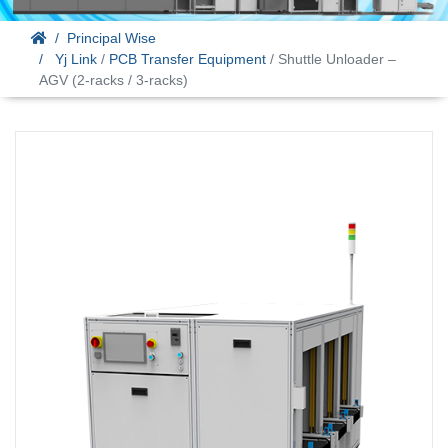
Principal Wise
Yj Link
/
PCB Transfer Equipment
/ Shuttle Unloader –
AGV (2-racks / 3-racks)