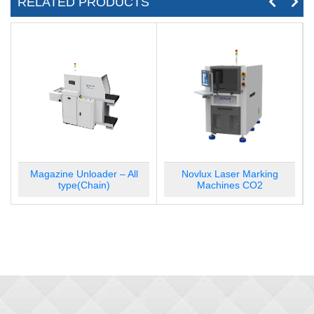
RELATED PRODUCTS
Magazine Loader – All type(Bar)
Magazine Unloader – All
Novlux Laser Marking
type(Chain)
Machines CO2
Magazine Unloader