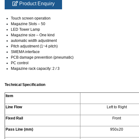
Product Enquiry
Touch screen operation
Magazine Slots – 50
LED Tower Lamp
Magazine size – One kind
automatic width adjustment
Pitch adjustment (1~4 pitch)
SMEMA interface
PCB damage prevention (pneumatic)
PC control
Magazine rack capacity: 2 / 3
Technical Specification
Item
Line Flow
Left to Right
Fixed Rail
Front
Pass Line (mm)
950±20