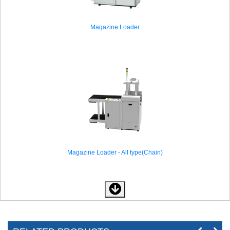
Magazine Loader
Magazine Loader - All type(Chain)