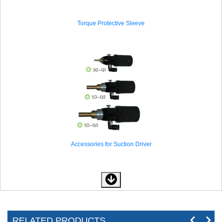
Torque Protective Sleeve
Accessories for Suction Driver
RELATED PRODUCTS