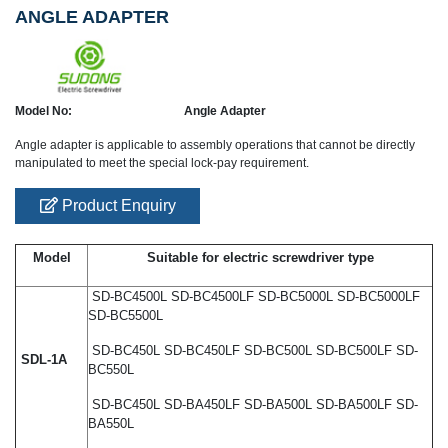
ANGLE ADAPTER
Model No:
Angle Adapter
Angle adapter is applicable to assembly operations that cannot be directly
manipulated to meet the special lock-pay requirement.
Product Enquiry
Model
Suitable for electric screwdriver type
SD-BC4500L SD-BC4500LF SD-BC5000L SD-BC5000LF
SD-BC5500L
SD-BC450L SD-BC450LF SD-BC500L SD-BC500LF SD-
SDL-1A
BC550L
SD-BC450L SD-BA450LF SD-BA500L SD-BA500LF SD-
BA550L