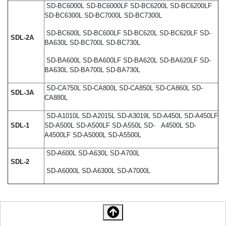
SD-BC6000L SD-BC6000LF SD-BC6200L SD-BC6200LF
SD-BC6300L SD-BC7000L SD-BC7300L
SD-BC600L SD-BC600LF SD-BC620L SD-BC620LF SD-
SDL-2A
BA630L SD-BC700L SD-BC730L
SD-BA600L SD-BA600LF SD-BA620L SD-BA620LF SD-
BA630L SD-BA700L SD-BA730L
SD-CA750L SD-CA800L SD-CA850L SD-CA860L SD-
SDL-3A
CA880L
SD-A1010L SD-A2015L SD-A3019L SD-A450L SD-A450LF
SDL-1
SD-A500L SD-A500LF SD-A550L SD- A4500L SD-
A4500LF SD-A5000L SD-A5500L
SD-A600L SD-A630L SD-A700L
SDL-2
SD-A6000L SD-A6300L SD-A7000L