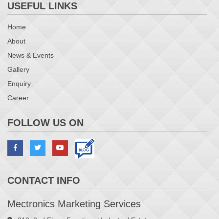
USEFUL LINKS
Home
About
News & Events
Gallery
Enquiry
Career
FOLLOW US ON
CONTACT INFO
Mectronics Marketing Services