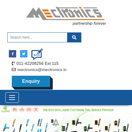
011-42208256 Ext:115
mectronics@mectronics.in
Enquiry