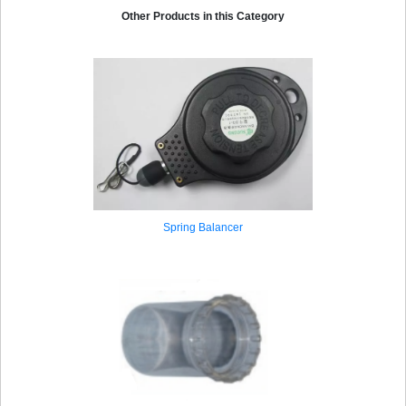
Other Products in this Category
Spring Balancer