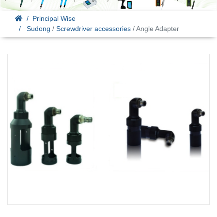
Principal Wise
Sudong
/
Screwdriver accessories
/ Angle Adapter