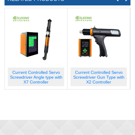
rvo
Current Controlled Servo
Current Controlled Servo
 with
Screwdriver Gun Type with
Screwdriver Gun Type with
X2 Controller
X7 Controller