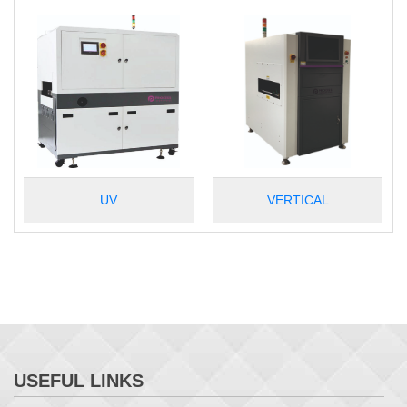
UV
VERTICAL
USEFUL LINKS