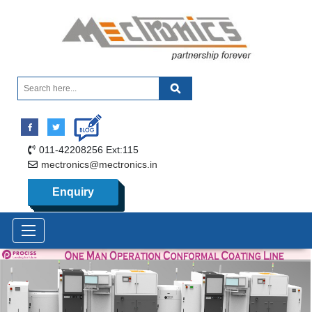
011-42208256 Ext:115
mectronics@mectronics.in
Enquiry