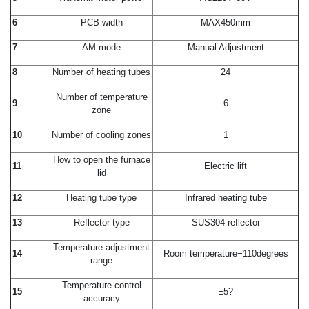
6
PCB width
MAX450mm
7
AM mode
Manual Adjustment
8
Number of heating tubes
24
Number of temperature
9
6
zone
10
Number of cooling zones
1
How to open the furnace
11
Electric lift
lid
12
Heating tube type
Infrared heating tube
13
Reflector type
SUS304 reflector
Temperature adjustment
14
Room temperature−110degrees
range
Temperature control
15
±5?
accuracy