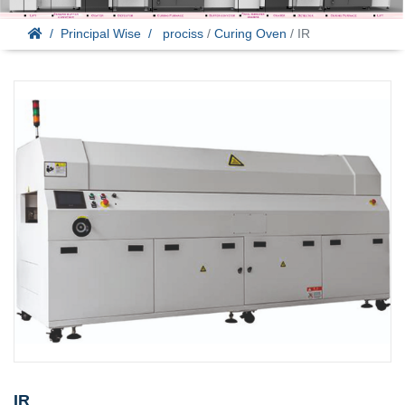
Principal Wise
prociss
/
Curing Oven
/ IR
IR