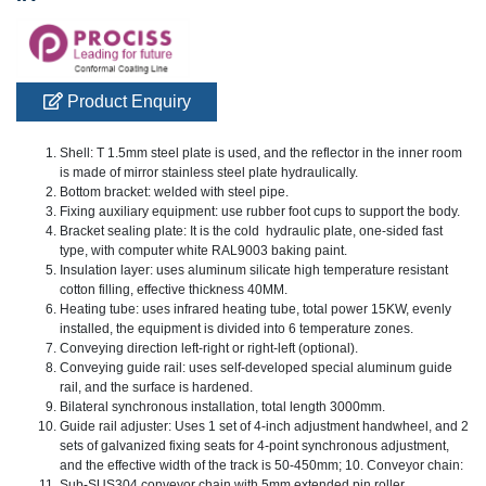
Product Enquiry
Shell: T 1.5mm steel plate is used, and the reflector in the inner room
is made of mirror stainless steel plate hydraulically.
Bottom bracket: welded with steel pipe.
Fixing auxiliary equipment: use rubber foot cups to support the body.
Bracket sealing plate: It is the cold hydraulic plate, one-sided fast
type, with computer white RAL9003 baking paint.
Insulation layer: uses aluminum silicate high temperature resistant
cotton filling, effective thickness 40MM.
Heating tube: uses infrared heating tube, total power 15KW, evenly
installed, the equipment is divided into 6 temperature zones.
Conveying direction left-right or right-left (optional).
Conveying guide rail: uses self-developed special aluminum guide
rail, and the surface is hardened.
Bilateral synchronous installation, total length 3000mm.
Guide rail adjuster: Uses 1 set of 4-inch adjustment handwheel, and 2
sets of galvanized fixing seats for 4-point synchronous adjustment,
and the effective width of the track is 50-450mm; 10. Conveyor chain:
Sub-SUS304 conveyor chain with 5mm extended pin roller,