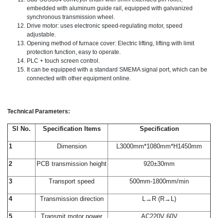
embedded with aluminum guide rail, equipped with galvanized
synchronous transmission wheel.
Drive motor: uses electronic speed-regulating motor, speed
adjustable.
Opening method of furnace cover: Electric lifting, lifting with limit
protection function, easy to operate.
PLC + touch screen control.
It can be equipped with a standard SMEMA signal port, which can be
connected with other equipment online.
Technical Parameters:
Sl No.
Specification Items
Specification
1
Dimension
L3000mm*1080mm*H1450mm
2
PCB transmission height
920±30mm
3
Transport speed
500mm-1800mm/min
4
Transmission direction
L→R (R→L)
5
Transmit motor power
AC220V 60V