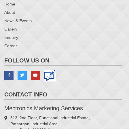
Home
About
News & Events
Gallery
Enquiry
Career
FOLLOW US ON
CONTACT INFO
Mectronics Marketing Services
313, 2nd Floor, Functional Industrial Estate,
Patparganj Industrial Area,