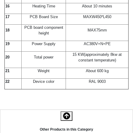
16
Heating Time
About 10 minutes
17
PCB Board Size
MAXW450*L450
PCB board component
18
MAX75mm
height
19
Power Supply
AC380V+N+PE
15 KW(approximately 8kw at
20
Total power
constant temperature)
21
Weight
About 600 kg
22
Device color
RAL 9003
Other Products in this Category