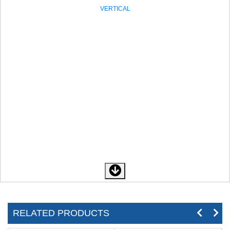
VERTICAL
RELATED PRODUCTS