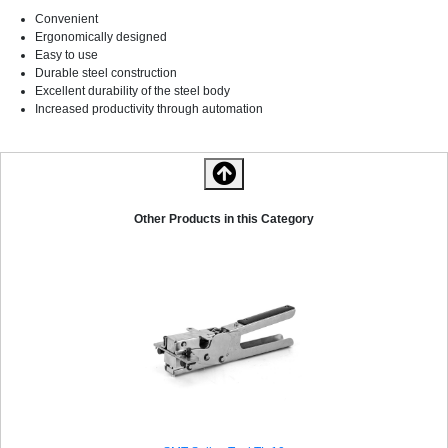
Convenient
Ergonomically designed
Easy to use
Durable steel construction
Excellent durability of the steel body
Increased productivity through automation
Other Products in this Category