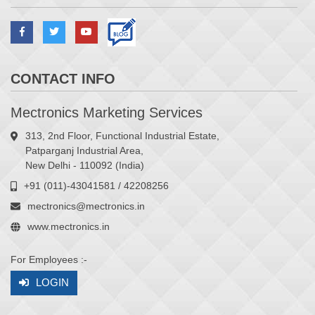
CONTACT INFO
Mectronics Marketing Services
313, 2nd Floor, Functional Industrial Estate,
Patparganj Industrial Area,
New Delhi - 110092 (India)
+91 (011)-43041581 / 42208256
mectronics@mectronics.in
www.mectronics.in
For Employees :-
LOGIN