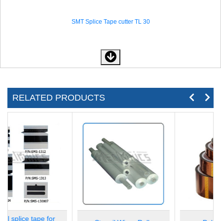
SMT Splice Tape cutter TL 30
RELATED PRODUCTS
SMT Splice Tape cutter TL 60