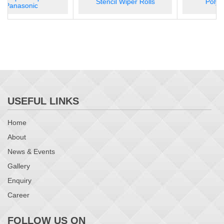
Stencil Wiper Rolls
Polyimide Tape
SMT Splice Tool TL 100C
USEFUL LINKS
Home
About
News & Events
Gallery
Enquiry
Career
FOLLOW US ON