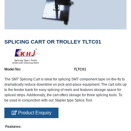
SPLICING CART OR TROLLEY TLTC01
Model No:
TLTC01
The SMT Splicing Cart is ideal for splicing SMT component tape on-the-fly to
dramatically reduce downtime on pick-and-place equipment. The cart rolls up
to the feeder bank for easy splicing of reels and features storage space for
spliced strips. Additionally, the cart offers storage for three splicing tools. To
be used in conjunction with our Stapler type Splice Tool.
Product Enquiry
Features: