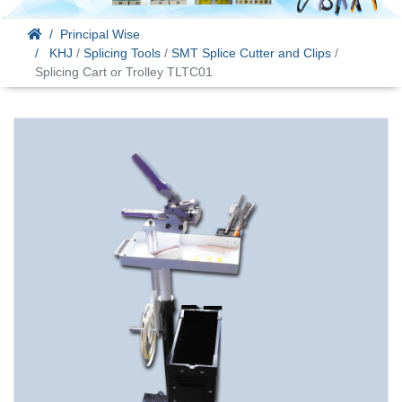
Principal Wise
KHJ
/
Splicing Tools
/
SMT Splice Cutter and Clips
/
Splicing Cart or Trolley TLTC01