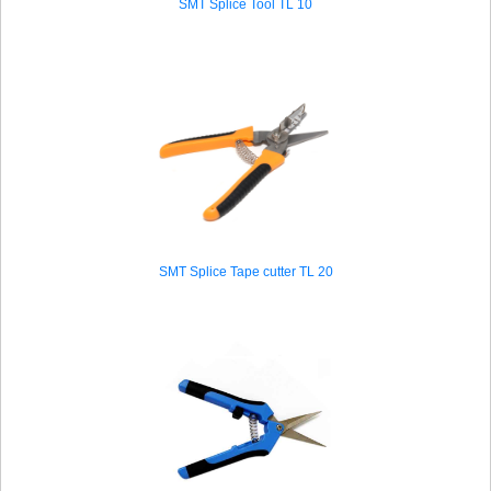
SMT Splice Tool TL 10
SMT Splice Tape cutter TL 20