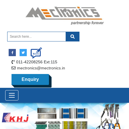
011-42208256 Ext:115
mectronics@mectronics.in
Enquiry