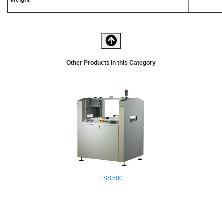
Other Products in this Category
ESS 500