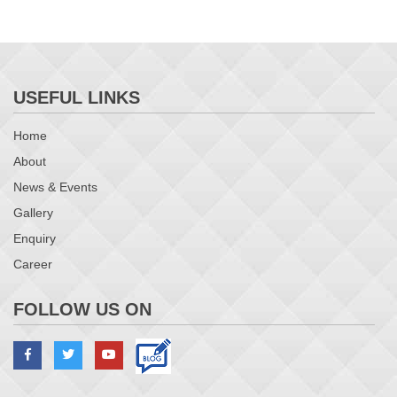
USEFUL LINKS
Home
About
News & Events
Gallery
Enquiry
Career
FOLLOW US ON