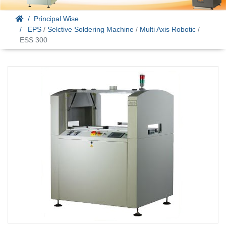
Principal Wise
EPS
/
Selctive Soldering Machine
/
Multi Axis Robotic
/
ESS 300