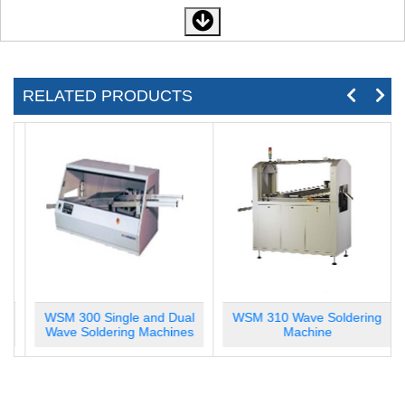
RELATED PRODUCTS
WSM 300 Single and Dual
WSM 310 Wave Soldering
Wave Soldering Machines
Machine