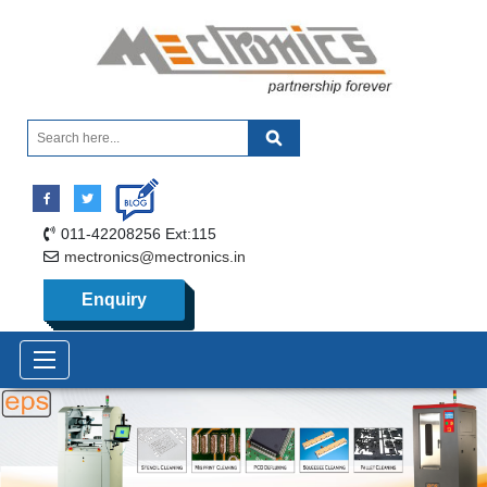
011-42208256 Ext:115
mectronics@mectronics.in
Enquiry