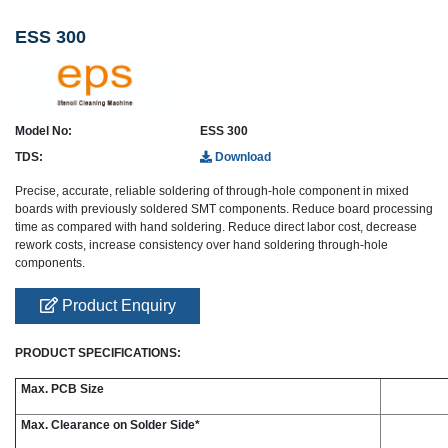
ESS 300
Model No:
ESS 300
TDS:
Download
Precise, accurate, reliable soldering of through-hole component in mixed
boards with previously soldered SMT components. Reduce board processing
time as compared with hand soldering. Reduce direct labor cost, decrease
rework costs, increase consistency over hand soldering through-hole
components.
Product Enquiry
PRODUCT SPECIFICATIONS:
Max. PCB Size
Max. Clearance on Solder Side*