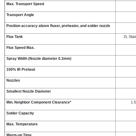
Max. Transport Speed
Transport Angle
Position accuracy above fluxer, preheater, and solder nozzle
Flux Tank
2L Stai
Flux Speed Max.
Spray Width (Nozzle diameter 0.3mm)
100% IR Preheat
Nozzles
Smallest Nozzle Diameter
Min. Neighbor Component Clearance*
1.5
Solder Capacity
Max. Temperature
Warm-up Time