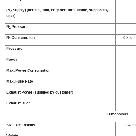
(N
Supply) (bottles, tank, or generator suitable, supplied by
2
user)
N
Pressure
2
N
Consumption
0.8 to 
2
Pressure
Power
Max. Power Consumption
Max. Fuse Rate
Exhaust Power (supplied by customer)
Exhaust Duct
Dimensions
Size Dimensions
1240mm
Weight