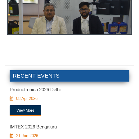
RECENT EVENTS
Productronica 2026 Delhi
08 Apr 2026
View More
IMTEX 2026 Bengaluru
21 Jan 2026