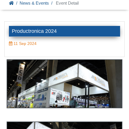
News & Events
Event Detail
Productronica 2024
11 Sep 2024