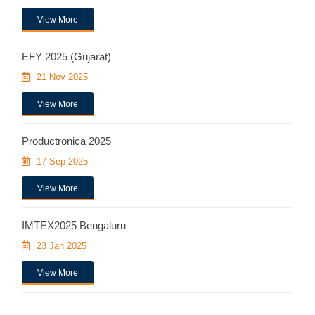
View More
EFY 2025 (Gujarat)
21 Nov 2025
View More
Productronica 2025
17 Sep 2025
View More
IMTEX2025 Bengaluru
23 Jan 2025
View More