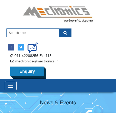
011-42208256 Ext:115
mectronics@mectronics.in
Enquiry