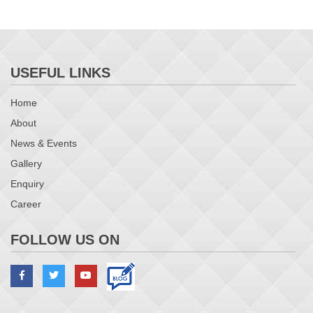
USEFUL LINKS
Home
About
News & Events
Gallery
Enquiry
Career
FOLLOW US ON