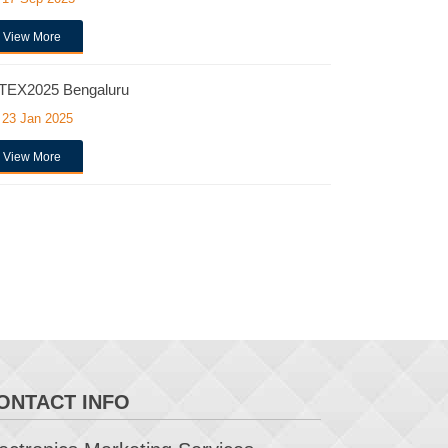
View More
TEX2025 Bengaluru
23 Jan 2025
View More
ONTACT INFO