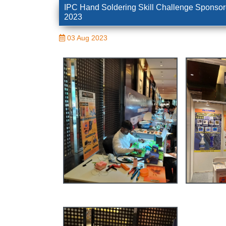
IPC Hand Soldering Skill Challenge Sponsor
2023
03 Aug 2023