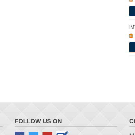
IM
FOLLOW US ON
C