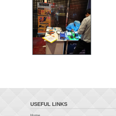
USEFUL LINKS
Home