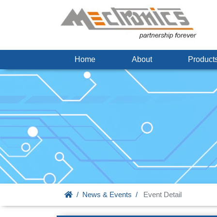
Home
About
Produc
News & Events
Event Detail