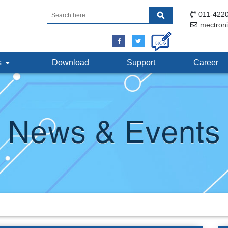
011-4220
mectron
ts
Download
Support
Career