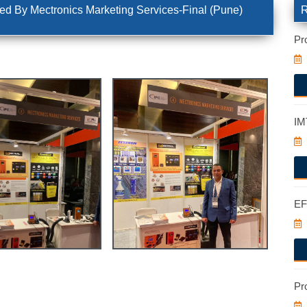
ed By Mectronics Marketing Services-Final (Pune)
Pr
IM
EF
Pr