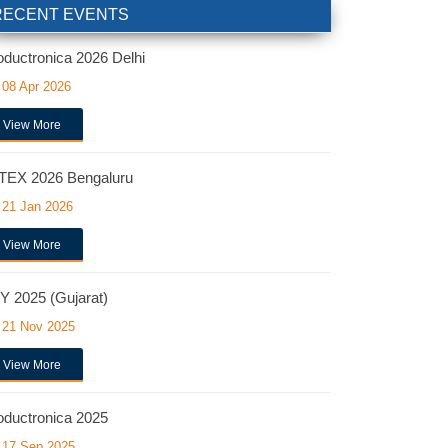
RECENT EVENTS
oductronica 2026 Delhi
08 Apr 2026
View More
TEX 2026 Bengaluru
21 Jan 2026
View More
Y 2025 (Gujarat)
21 Nov 2025
View More
oductronica 2025
17 Sep 2025