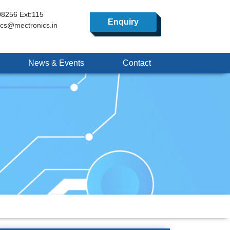
8256 Ext:115
Enquiry
ics@mectronics.in
News & Events
Contact