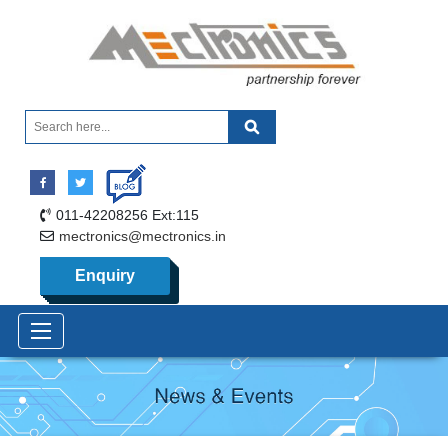
011-42208256 Ext:115
mectronics@mectronics.in
Enquiry