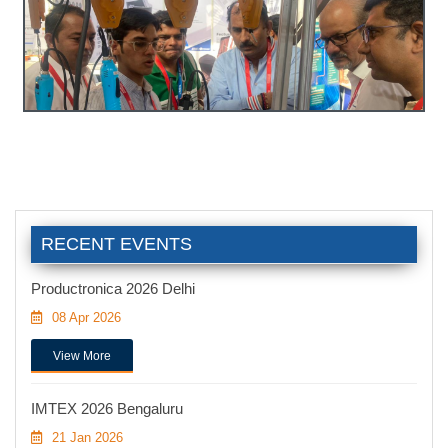
RECENT EVENTS
Productronica 2026 Delhi
08 Apr 2026
View More
IMTEX 2026 Bengaluru
21 Jan 2026