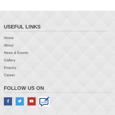
USEFUL LINKS
Home
About
News & Events
Gallery
Enquiry
Career
FOLLOW US ON