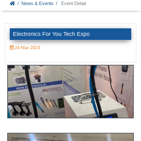
News & Events
Event Detail
Electronics For You Tech Expo
24 Mar 2023