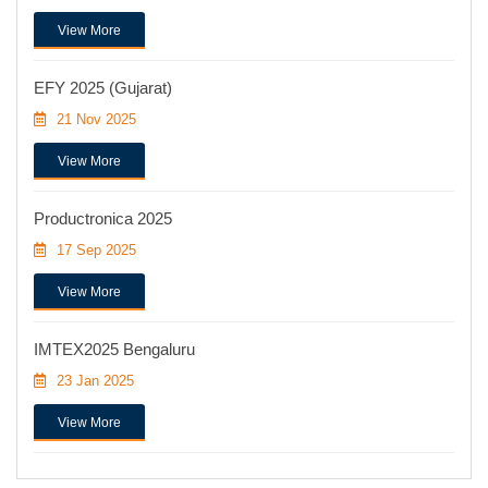
View More
EFY 2025 (Gujarat)
21 Nov 2025
View More
Productronica 2025
17 Sep 2025
View More
IMTEX2025 Bengaluru
23 Jan 2025
View More