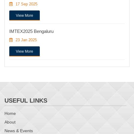
17 Sep 2025
View More
IMTEX2025 Bengaluru
23 Jan 2025
View More
USEFUL LINKS
Home
About
News & Events