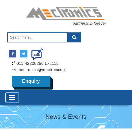
011-42208256 Ext:115
mectronics@mectronics.in
Enquiry