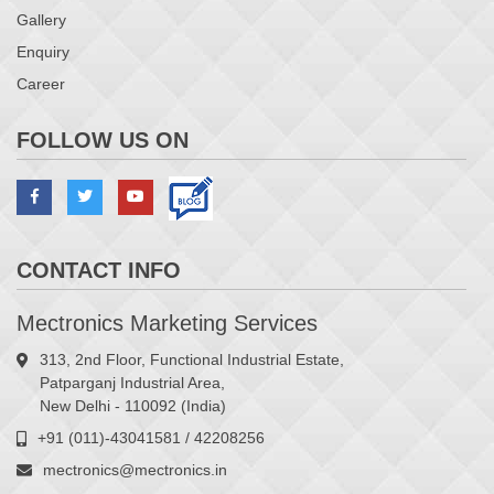
Gallery
Enquiry
Career
FOLLOW US ON
CONTACT INFO
Mectronics Marketing Services
313, 2nd Floor, Functional Industrial Estate,
Patparganj Industrial Area,
New Delhi - 110092 (India)
+91 (011)-43041581 / 42208256
mectronics@mectronics.in