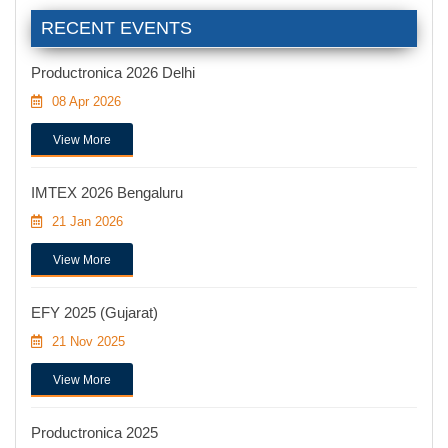
RECENT EVENTS
Productronica 2026 Delhi
08 Apr 2026
View More
IMTEX 2026 Bengaluru
21 Jan 2026
View More
EFY 2025 (Gujarat)
21 Nov 2025
View More
Productronica 2025