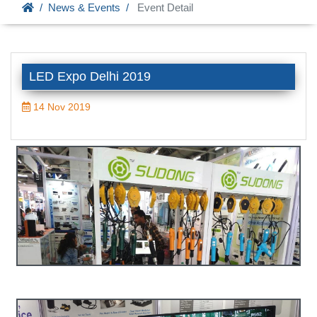
News & Events
Event Detail
LED Expo Delhi 2019
14 Nov 2019