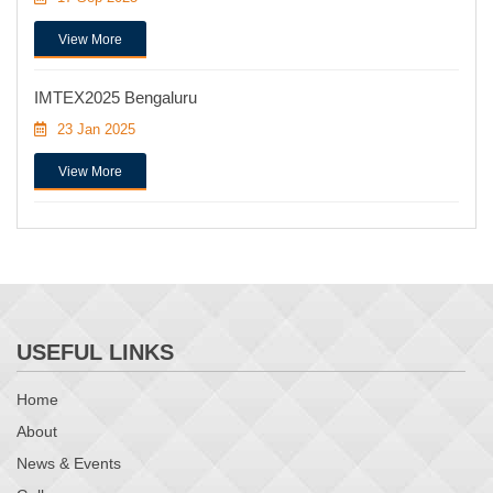
View More
IMTEX2025 Bengaluru
23 Jan 2025
View More
USEFUL LINKS
Home
About
News & Events