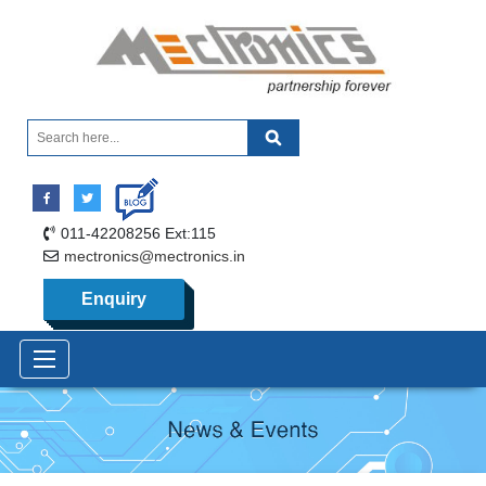
011-42208256 Ext:115
mectronics@mectronics.in
Enquiry