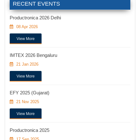
RECENT EVENTS
Productronica 2026 Delhi
08 Apr 2026
View More
IMTEX 2026 Bengaluru
21 Jan 2026
View More
EFY 2025 (Gujarat)
21 Nov 2025
View More
Productronica 2025
17 Sep 2025