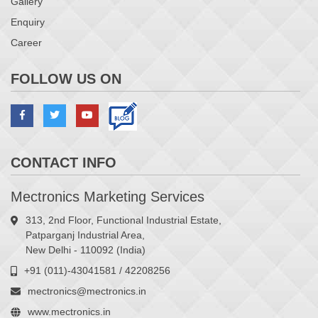
Gallery
Enquiry
Career
FOLLOW US ON
CONTACT INFO
Mectronics Marketing Services
313, 2nd Floor, Functional Industrial Estate,
Patparganj Industrial Area,
New Delhi - 110092 (India)
+91 (011)-43041581 / 42208256
mectronics@mectronics.in
www.mectronics.in