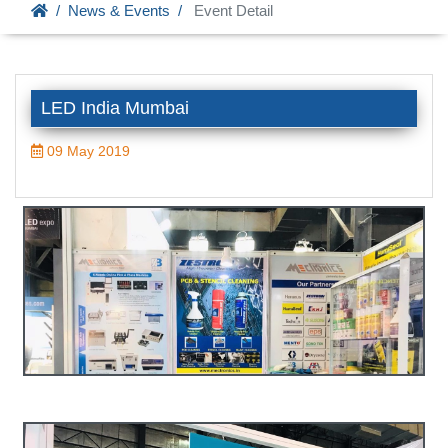
News & Events
Event Detail
LED India Mumbai
09 May 2019