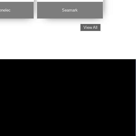
onelec
Seamark
View All