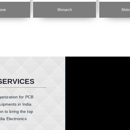
one
Monarch
Metr
SERVICES
ganization for PCB
ipments in India.
n to bring the top
dia Electronics