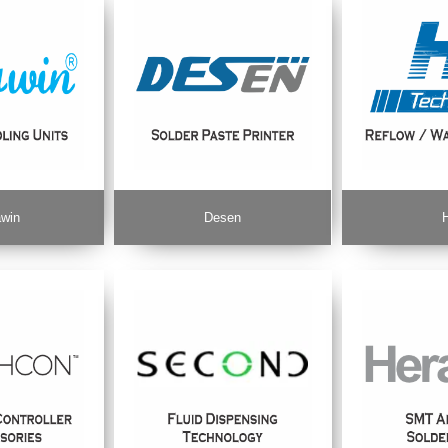
win
Desen