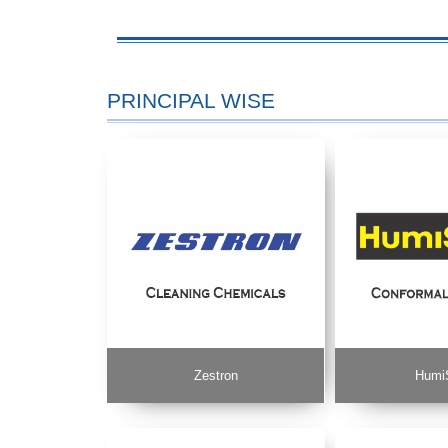
PRINCIPAL WISE
Zestron
Humi