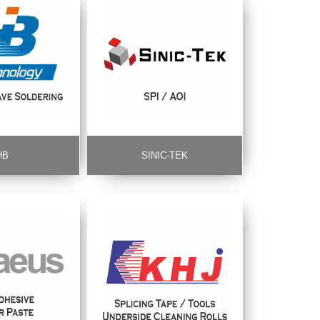
HB
SINIC-TEK