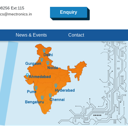
8256 Ext:115
Enquiry
ics@mectronics.in
News & Events
Contact