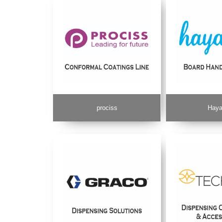
prociss
Haya