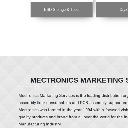
ESD Storage & Tools
DryZ
MECTRONICS MARKETING 
Mectronics Marketing Services is the leading distribution or
assembly floor consumables and PCB assembly support equ
Mectronics was formed in the year 1994 with a focused visio
quality products and brand from all over the world for the In
Manufacturing Industry.