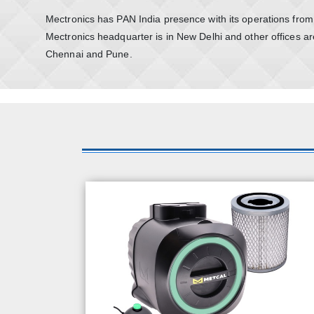
Mectronics has PAN India presence with its operations from f
Mectronics headquarter is in New Delhi and other offices ar
Chennai and Pune.