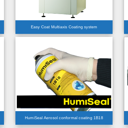
Easy Coat Multiaxis Coating system
HumiSeal Aerosol conformal coating 1B18