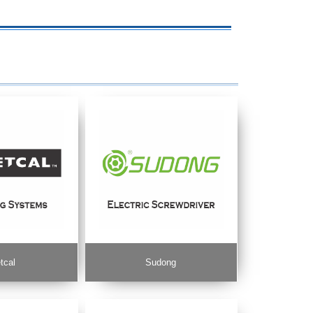
tcal
Sudong