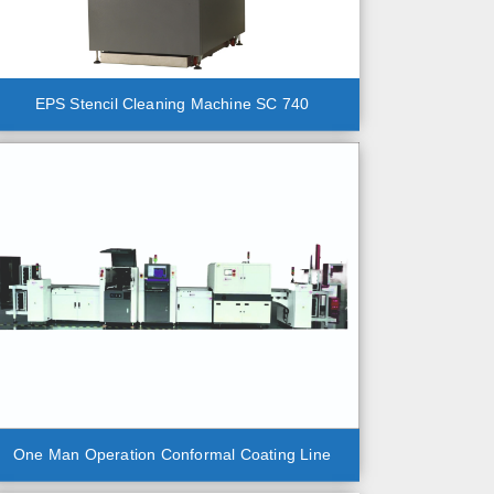
EPS Stencil Cleaning Machine SC 740
One Man Operation Conformal Coating Line