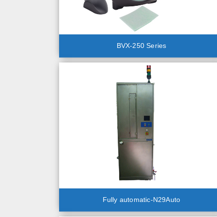
BVX-250 Series
Fully automatic-N29Auto