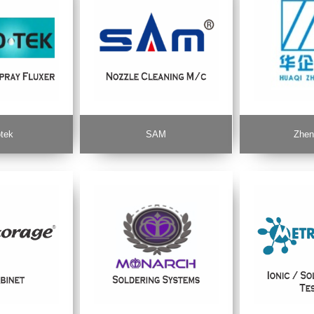
tek
SAM
Zhen