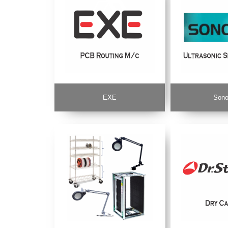
EXE
Sono