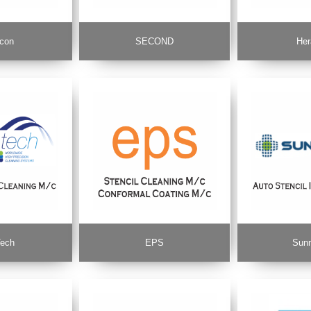
con
SECOND
Her
ech
EPS
Sun