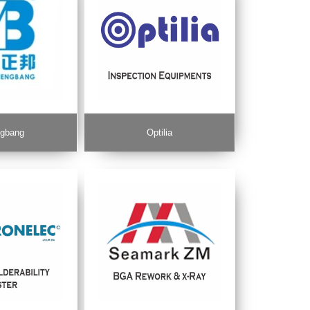
gbang
Optilia