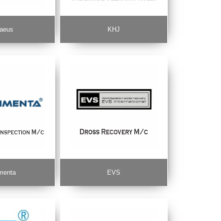
aeus
KHJ
menta
EVS