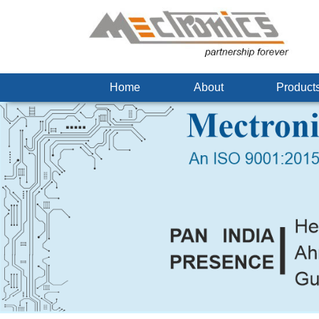
Home
About
Produc