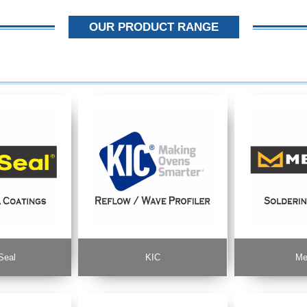
OUR PRODUCT RANGE
Seal
KIC
Me