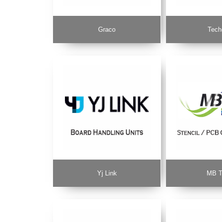
Graco
Tech
Yj Link
MB T