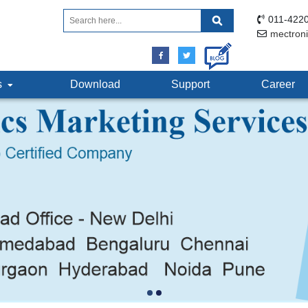
011-4220
mectron
ts
Download
Support
Career