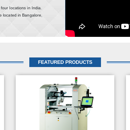
our locations in India.
e located in Bangalore,
FEATURED PRODUCTS